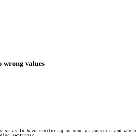
to wrong values
s so as to have monitoring as soon as possible and where
ding settings?
