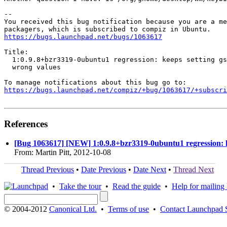
-- 

You received this bug notification because you are a me
https://bugs.launchpad.net/bugs/1063617
Title:

  1:0.9.8+bzr3319-0ubuntu1 regression: keeps setting gs
  wrong values

https://bugs.launchpad.net/compiz/+bug/1063617/+subscri
References
[Bug 1063617] [NEW] 1:0.9.8+bzr3319-0ubuntu1 regression: ke
From: Martin Pitt, 2012-10-08
Thread Previous
•
Date Previous
•
Date Next
•
Thread Next
•
Take the tour
•
Read the guide
•
Help for mailing l
© 2004-2012
Canonical Ltd.
•
Terms of use
•
Contact Launchpad 