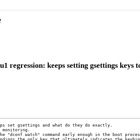
e
 regression: keeps setting gsettings keys 
ps set gsettings and what do they do exactly.

 monitoring.

he "dconf watch" command early enough in the boot proces
ndings the only key that ultimately indicates the keybin