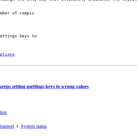
mber of compiz

ettings keys to

ptions
eps setting gsettings keys to wrong values
ists
Support
•
System status