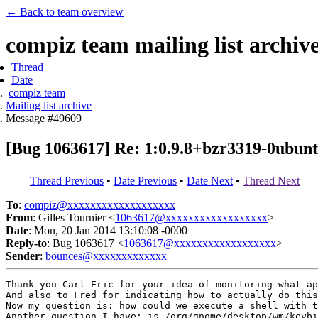
← Back to team overview
compiz team mailing list archiv
Thread
Date
compiz team
Mailing list archive
Message #49609
[Bug 1063617] Re: 1:0.9.8+bzr3319-0ubuntu1
Thread Previous
•
Date Previous
•
Date Next
•
Thread Next
To
:
compiz@xxxxxxxxxxxxxxxxxxx
From
: Gilles Tournier <
1063617@xxxxxxxxxxxxxxxxxx
>
Date
: Mon, 20 Jan 2014 13:10:08 -0000
Reply-to
: Bug 1063617 <
1063617@xxxxxxxxxxxxxxxxxx
>
Sender
:
bounces@xxxxxxxxxxxxx
Thank you Carl-Eric for your idea of monitoring what ap
And also to Fred for indicating how to actually do this
Now my question is: how could we execute a shell with t
Another question I have: is /org/gnome/desktop/wm/keybi