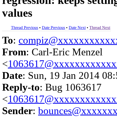
regression: keeps settin
values
Thread Previous
•
Date Previous
•
Date Next
•
Thread Next
To
:
compiz@xxxxxxxxxxx
From
: Carl-Eric Menzel
<
1063617@xxxxxxxxxxxx
Date
: Sun, 19 Jan 2014 08
Reply-to
: Bug 1063617
<
1063617@xxxxxxxxxxxx
Sender
:
bounces@xxxxxx