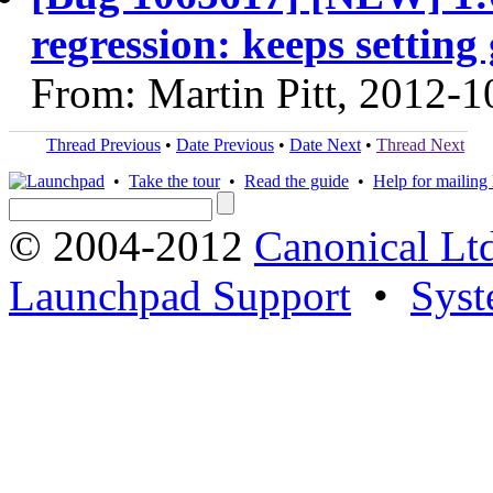
regression: keeps setting
From: Martin Pitt, 2012-1
Thread Previous
•
Date Previous
•
Date Next
•
Thread Next
•
Take the tour
•
Read the guide
•
Help for mailing l
© 2004-2012
Canonical Lt
Launchpad Support
•
Syst