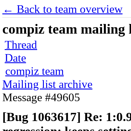
← Back to team overview
compiz team mailing l
Thread
Date
compiz team
Mailing list archive
Message #49605
[Bug 1063617] Re: 1:0