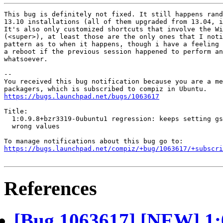
This bug is definitely not fixed. It still happens rand
13.10 installations (all of them upgraded from 13.04, i
It's also only customized shortcuts that involve the Wi
(<super>), at least those are the only ones that I noti
pattern as to when it happens, though i have a feeling 
a reboot if the previous session happened to perform an
whatsoever.

-- 

You received this bug notification because you are a me
https://bugs.launchpad.net/bugs/1063617
Title:

  1:0.9.8+bzr3319-0ubuntu1 regression: keeps setting gs
  wrong values

https://bugs.launchpad.net/compiz/+bug/1063617/+subscri
References
[Bug 1063617] [NEW] 1: