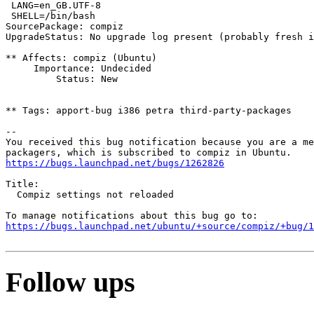
 LANG=en_GB.UTF-8

 SHELL=/bin/bash

SourcePackage: compiz

UpgradeStatus: No upgrade log present (probably fresh i
** Affects: compiz (Ubuntu)

     Importance: Undecided

         Status: New

** Tags: apport-bug i386 petra third-party-packages

-- 

You received this bug notification because you are a me
https://bugs.launchpad.net/bugs/1262826
Title:

  Compiz settings not reloaded

https://bugs.launchpad.net/ubuntu/+source/compiz/+bug/1
Follow ups