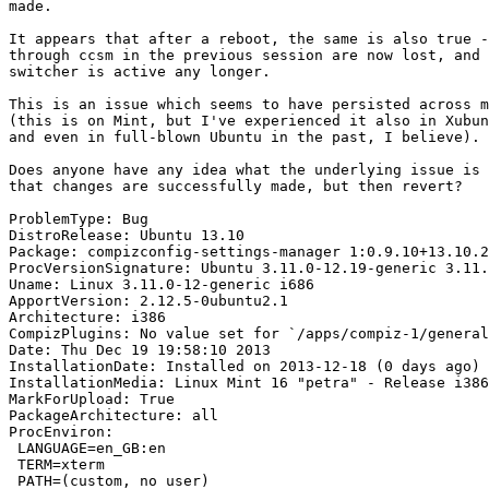
made.

It appears that after a reboot, the same is also true -
through ccsm in the previous session are now lost, and 
switcher is active any longer.

This is an issue which seems to have persisted across m
(this is on Mint, but I've experienced it also in Xubun
and even in full-blown Ubuntu in the past, I believe).

Does anyone have any idea what the underlying issue is 
that changes are successfully made, but then revert?

ProblemType: Bug

DistroRelease: Ubuntu 13.10

Package: compizconfig-settings-manager 1:0.9.10+13.10.2
ProcVersionSignature: Ubuntu 3.11.0-12.19-generic 3.11.
Uname: Linux 3.11.0-12-generic i686

ApportVersion: 2.12.5-0ubuntu2.1

Architecture: i386

CompizPlugins: No value set for `/apps/compiz-1/general
Date: Thu Dec 19 19:58:10 2013

InstallationDate: Installed on 2013-12-18 (0 days ago)

InstallationMedia: Linux Mint 16 "petra" - Release i386
MarkForUpload: True

PackageArchitecture: all

ProcEnviron:

 LANGUAGE=en_GB:en

 TERM=xterm

 PATH=(custom, no user)
