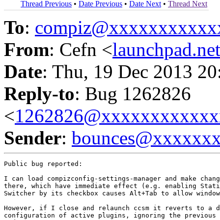
Thread Previous
•
Date Previous
•
Date Next
•
Thread Next
To
:
compiz@xxxxxxxxxxx
From
: Cefn <
launchpad.n
Date
: Thu, 19 Dec 2013 20
Reply-to
: Bug 1262826
<
1262826@xxxxxxxxxxxx
Sender
:
bounces@xxxxxx
Public bug reported:

I can load compizconfig-settings-manager and make chang
there, which have immediate effect (e.g. enabling Stati
Switcher by its checkbox causes Alt+Tab to allow window
However, if I close and relaunch ccsm it reverts to a d
configuration of active plugins, ignoring the previous 