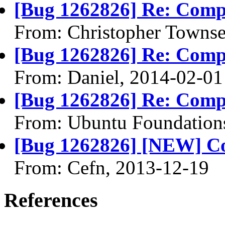
[Bug 1262826] Re: Compi
From: Christopher Towns
[Bug 1262826] Re: Compi
From: Daniel, 2014-02-01
[Bug 1262826] Re: Compi
From: Ubuntu Foundation
[Bug 1262826] [NEW] Com
From: Cefn, 2013-12-19
References