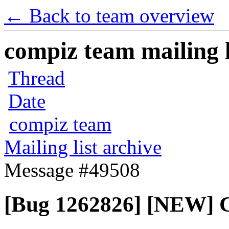
← Back to team overview
compiz team mailing l
Thread
Date
compiz team
Mailing list archive
Message #49508
[Bug 1262826] [NEW] Co