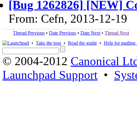
[Bug 1262826] [NEW] Com
From: Cefn, 2013-12-19
Thread Previous
•
Date Previous
•
Date Next
•
Thread Next
•
Take the tour
•
Read the guide
•
Help for mailing l
© 2004-2012
Canonical Lt
Launchpad Support
•
Syst