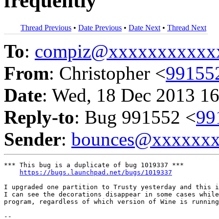
frequently
Thread Previous
•
Date Previous
•
Date Next
•
Thread Next
To
:
compiz@xxxxxxxxxxx
From
: Christopher <
99155
Date
: Wed, 18 Dec 2013 16
Reply-to
: Bug 991552 <
99
Sender
:
bounces@xxxxxx
*** This bug is a duplicate of bug 1019337 ***

https://bugs.launchpad.net/bugs/1019337
I upgraded one partition to Trusty yesterday and this i
I can see the decorations disappear in some cases while
program, regardless of which version of Wine is running
-- 
