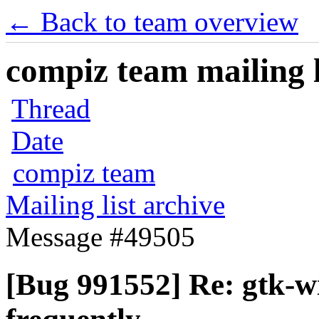
← Back to team overview
compiz team mailing l
Thread
Date
compiz team
Mailing list archive
Message #49505
[Bug 991552] Re: gtk-w