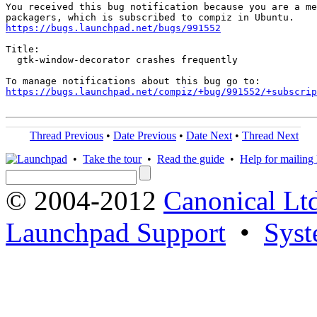
You received this bug notification because you are a me
https://bugs.launchpad.net/bugs/991552
Title:

  gtk-window-decorator crashes frequently

https://bugs.launchpad.net/compiz/+bug/991552/+subscrip
Thread Previous
•
Date Previous
•
Date Next
•
Thread Next
•
Take the tour
•
Read the guide
•
Help for mailing l
© 2004-2012
Canonical Lt
Launchpad Support
•
Syst