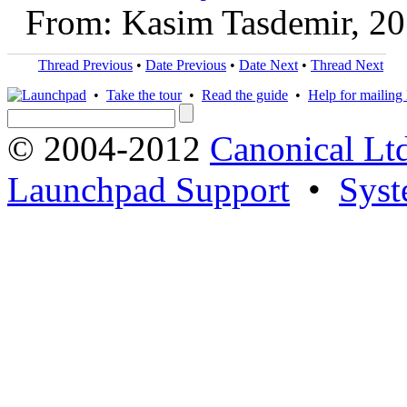
From: Kasim Tasdemir, 2
Thread Previous
•
Date Previous
•
Date Next
•
Thread Next
•
Take the tour
•
Read the guide
•
Help for mailing l
© 2004-2012
Canonical Lt
Launchpad Support
•
Syst