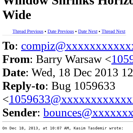
Window Shrinks Horizo
Wide
Thread Previous
•
Date Previous
•
Date Next
•
Thread Next
To
:
compiz@xxxxxxxxxxx
From
: Barry Warsaw <
105
Date
: Wed, 18 Dec 2013 12
Reply-to
: Bug 1059633
<
1059633@xxxxxxxxxxxx
Sender
:
bounces@xxxxxx
On Dec 18, 2013, at 10:07 AM, Kasim Tasdemir wrote:
