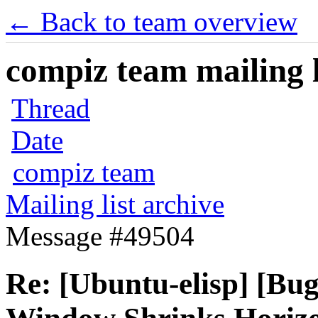
← Back to team overview
compiz team mailing l
Thread
Date
compiz team
Mailing list archive
Message #49504
Re: [Ubuntu-elisp] [Bu