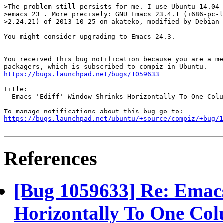
>The problem still persists for me. I use Ubuntu 14.04 
>emacs 23 . More precisely: GNU Emacs 23.4.1 (i686-pc-l
>2.24.21) of 2013-10-25 on akateko, modified by Debian

You might consider upgrading to Emacs 24.3.

-- 

You received this bug notification because you are a me
https://bugs.launchpad.net/bugs/1059633
Title:

  Emacs 'Ediff' Window Shrinks Horizontally To One Colu
https://bugs.launchpad.net/ubuntu/+source/compiz/+bug/1
References
[Bug 1059633] Re: Emacs
Horizontally To One Co