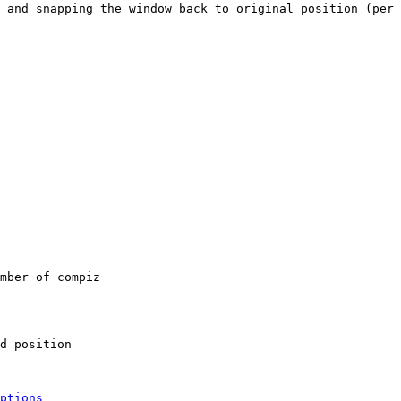
 and snapping the window back to original position (per 
mber of compiz

d position

ptions