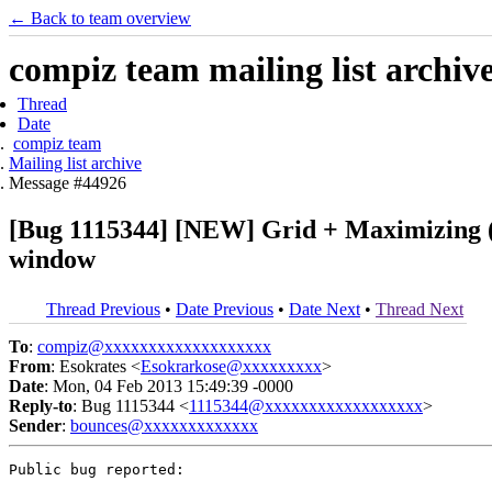
← Back to team overview
compiz team mailing list archiv
Thread
Date
compiz team
Mailing list archive
Message #44926
[Bug 1115344] [NEW] Grid + Maximizing (bu
window
Thread Previous
•
Date Previous
•
Date Next
•
Thread Next
To
:
compiz@xxxxxxxxxxxxxxxxxxx
From
: Esokrates <
Esokrarkose@xxxxxxxxx
>
Date
: Mon, 04 Feb 2013 15:49:39 -0000
Reply-to
: Bug 1115344 <
1115344@xxxxxxxxxxxxxxxxxx
>
Sender
:
bounces@xxxxxxxxxxxxx
Public bug reported:
