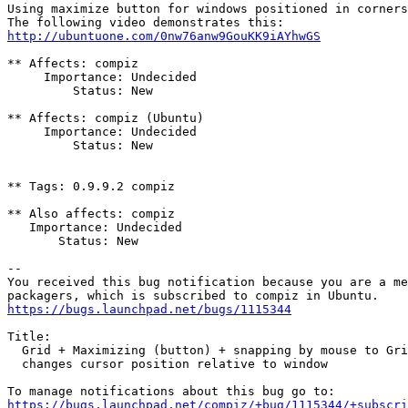
Using maximize button for windows positioned in corners
http://ubuntuone.com/0nw76anw9GouKK9iAYhwGS
** Affects: compiz

     Importance: Undecided

         Status: New

** Affects: compiz (Ubuntu)

     Importance: Undecided

         Status: New

** Tags: 0.9.9.2 compiz

** Also affects: compiz

   Importance: Undecided

       Status: New

-- 

You received this bug notification because you are a me
https://bugs.launchpad.net/bugs/1115344
Title:

  Grid + Maximizing (button) + snapping by mouse to Gri
  changes cursor position relative to window

https://bugs.launchpad.net/compiz/+bug/1115344/+subscri