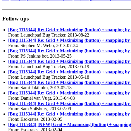
Follow ups
[Bug 1115344] Re: Grid + Maximizing (button) + snapping by m
From: Launchpad Bug Tracker, 2013-08-22
[Bug 1115344] Re: Grid + Maximizing (button) + snapping by m
From: Stephen M. Webb, 2013-07-24
[Bug 1115344] Re: Grid + Maximizing (button) + snapping by m
From: PS Jenkins bot, 2013-05-25
[Bug 1115344] Re: Grid + Maximizing (button) + snapping by m
From: Launchpad Bug Tracker, 2013-05-19
[Bug 1115344] Re: Grid + Maximizing (button) + snapping by m
From: Launchpad Bug Tracker, 2013-05-18
[Bug 1115344] Re: Grid + Maximizing (button) + snapping by m
From: Sami Jaktholm, 2013-05-18
[Bug 1115344] Re: Grid + Maximizing (button) + snapping by m
From: Daniel van Vugt, 2013-04-03
[Bug 1115344] Re: Grid + Maximizing (button) + snapping by m
From: Sam Spilsbury, 2013-02-09
[Bug 1115344] Re: Grid + Maximizing (button) + snapping by m
From: Esokrates, 2013-02-05
[Bug 1115344] [NEW] Grid + Maximizing (button) + snapping b
From: Esokrates, 2013-02-04