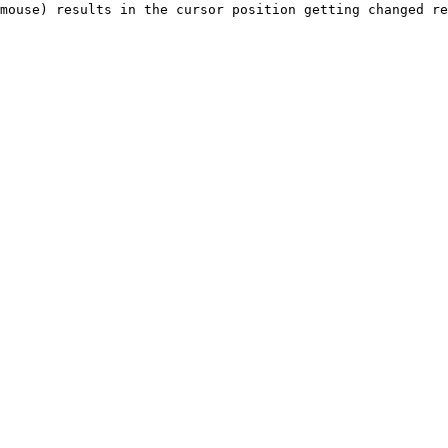
mouse) results in the cursor position getting changed re