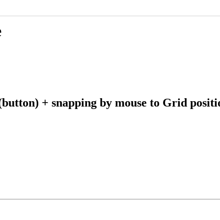
e
tton) + snapping by mouse to Grid position