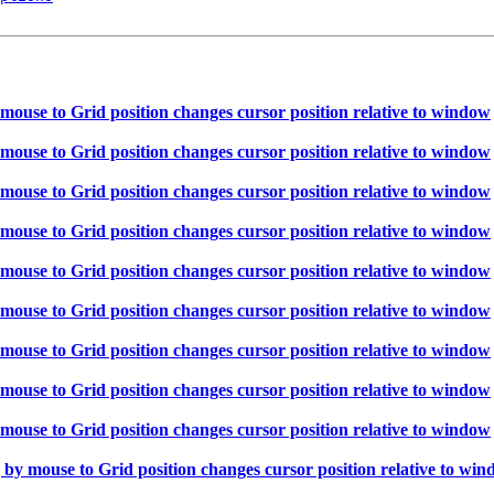
ouse to Grid position changes cursor position relative to window
ouse to Grid position changes cursor position relative to window
ouse to Grid position changes cursor position relative to window
ouse to Grid position changes cursor position relative to window
ouse to Grid position changes cursor position relative to window
ouse to Grid position changes cursor position relative to window
ouse to Grid position changes cursor position relative to window
ouse to Grid position changes cursor position relative to window
ouse to Grid position changes cursor position relative to window
y mouse to Grid position changes cursor position relative to wi