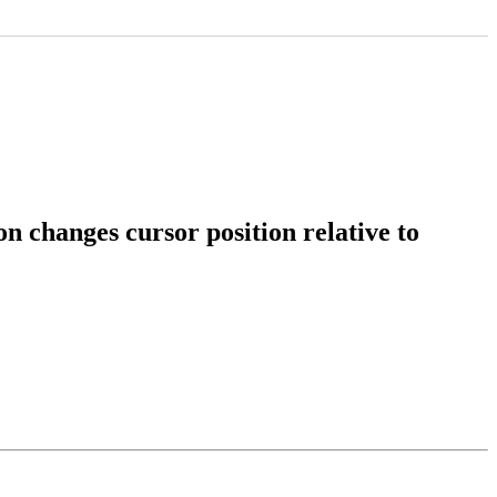
 changes cursor position relative to