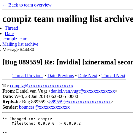
← Back to team overview
compiz team mailing list archiv
Thread
Date
compiz team
Mailing list archive
Message #44480
[Bug 889559] Re: [nvidia] [xinerama] seco
Thread Previous
•
Date Previous
•
Date Next
•
Thread Next
To
:
compiz@xxxxxxxxxxxxxxxxxxx
From
: Daniel van Vugt <
daniel.van.vugt@xxxxxxxxxxxxx
>
Date
: Wed, 23 Jan 2013 06:03:05 -0000
Reply-to
: Bug 889559 <
889559@xxxxxxxxxxxxxxxxxx
>
Sender
:
bounces@xxxxxxxxxxxxx
** Changed in: compiz

    Milestone: 0.9.9.0 => 0.9.9.2

-- 
