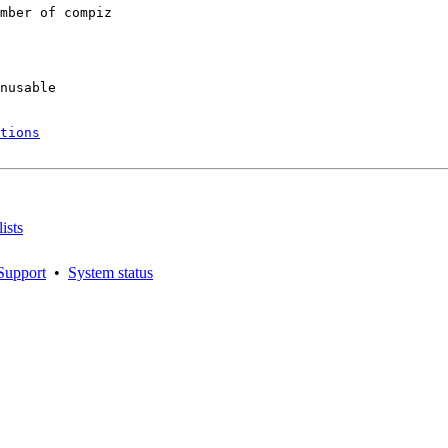
mber of compiz

nusable

tions
ists
Support
•
System status