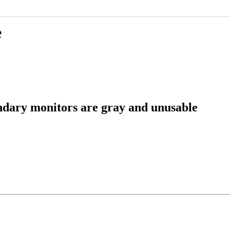
e
ndary monitors are gray and unusable