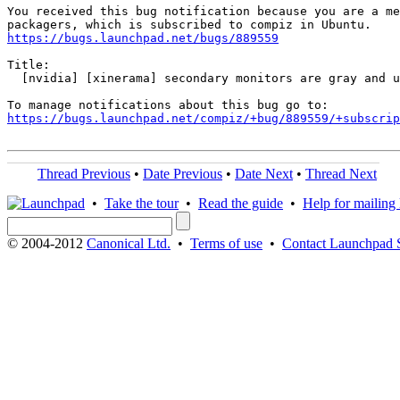
You received this bug notification because you are a me
https://bugs.launchpad.net/bugs/889559
Title:

  [nvidia] [xinerama] secondary monitors are gray and u
https://bugs.launchpad.net/compiz/+bug/889559/+subscrip
Thread Previous
•
Date Previous
•
Date Next
•
Thread Next
•
Take the tour
•
Read the guide
•
Help for mailing l
© 2004-2012
Canonical Ltd.
•
Terms of use
•
Contact Launchpad 