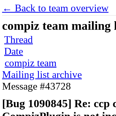
← Back to team overview
compiz team mailing l
Thread
Date
compiz team
Mailing list archive
Message #43728
[Bug 1090845] Re: ccp c