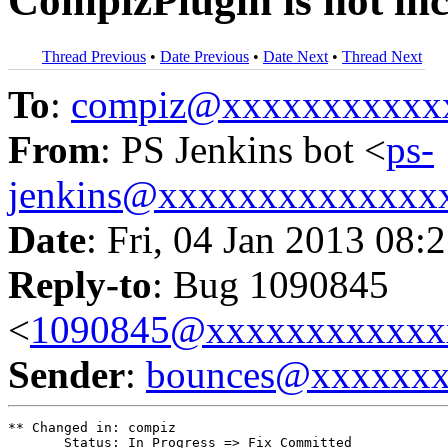
CompizPlugin is not in
Thread Previous
•
Date Previous
•
Date Next
•
Thread Next
To
:
compiz@xxxxxxxxxxx
From
: PS Jenkins bot <
ps-
jenkins@xxxxxxxxxxxxxx
Date
: Fri, 04 Jan 2013 08:
Reply-to
: Bug 1090845
<
1090845@xxxxxxxxxxxx
Sender
:
bounces@xxxxxx
** Changed in: compiz

       Status: In Progress => Fix Committed
