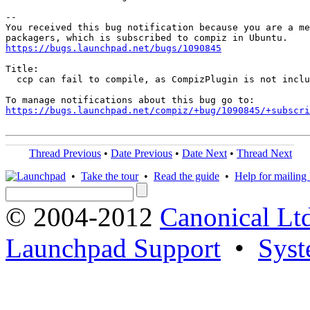
-- 

You received this bug notification because you are a me
https://bugs.launchpad.net/bugs/1090845
Title:

  ccp can fail to compile, as CompizPlugin is not inclu
https://bugs.launchpad.net/compiz/+bug/1090845/+subscri
Thread Previous
•
Date Previous
•
Date Next
•
Thread Next
•
Take the tour
•
Read the guide
•
Help for mailing l
© 2004-2012
Canonical Lt
Launchpad Support
•
Syst