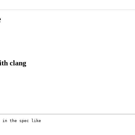
e
th clang
 in the spec like
