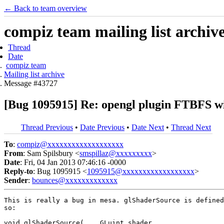
← Back to team overview
compiz team mailing list archiv
Thread
Date
compiz team
Mailing list archive
Message #43727
[Bug 1095915] Re: opengl plugin FTBFS wi
Thread Previous
•
Date Previous
•
Date Next
•
Thread Next
To
:
compiz@xxxxxxxxxxxxxxxxxxx
From
: Sam Spilsbury <
smspillaz@xxxxxxxxx
>
Date
: Fri, 04 Jan 2013 07:46:16 -0000
Reply-to
: Bug 1095915 <
1095915@xxxxxxxxxxxxxxxxxx
>
Sender
:
bounces@xxxxxxxxxxxxx
This is really a bug in mesa. glShaderSource is defined
so:

void glShaderSource(	GLuint shader,
