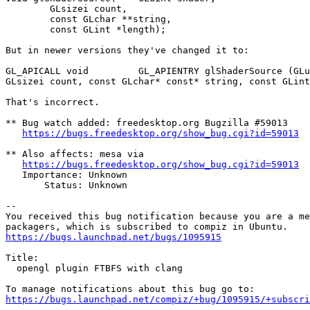
 	GLsizei count,

 	const GLchar **string,

 	const GLint *length);

But in newer versions they've changed it to:

GL_APICALL void         GL_APIENTRY glShaderSource (GLu
GLsizei count, const GLchar* const* string, const GLint
That's incorrect.

** Bug watch added: freedesktop.org Bugzilla #59013

https://bugs.freedesktop.org/show_bug.cgi?id=59013
** Also affects: mesa via

https://bugs.freedesktop.org/show_bug.cgi?id=59013
   Importance: Unknown

       Status: Unknown

-- 

You received this bug notification because you are a me
https://bugs.launchpad.net/bugs/1095915
Title:

  opengl plugin FTBFS with clang

https://bugs.launchpad.net/compiz/+bug/1095915/+subscri