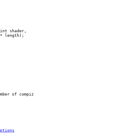
int shader,

* length);

mber of compiz

ptions