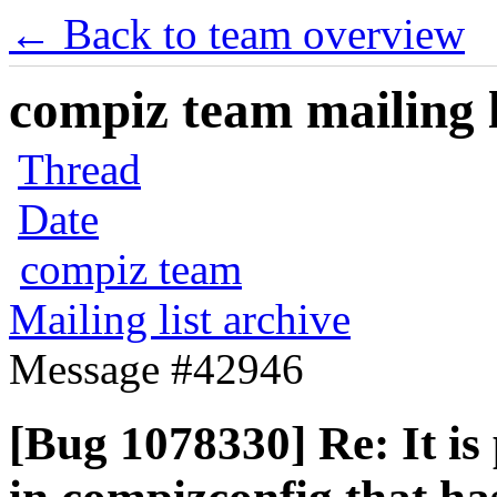
← Back to team overview
compiz team mailing l
Thread
Date
compiz team
Mailing list archive
Message #42946
[Bug 1078330] Re: It is 