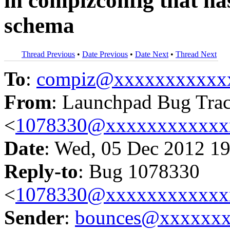
in compizconfig that has
schema
Thread Previous
•
Date Previous
•
Date Next
•
Thread Next
To
:
compiz@xxxxxxxxxxx
From
: Launchpad Bug Tra
<
1078330@xxxxxxxxxxxx
Date
: Wed, 05 Dec 2012 19
Reply-to
: Bug 1078330
<
1078330@xxxxxxxxxxxx
Sender
:
bounces@xxxxxx