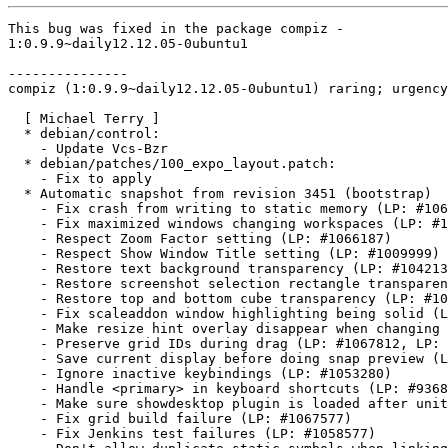
This bug was fixed in the package compiz -

1:0.9.9~daily12.12.05-0ubuntu1

---------------

compiz (1:0.9.9~daily12.12.05-0ubuntu1) raring; urgency
  [ Michael Terry ]

  * debian/control:

    - Update Vcs-Bzr

  * debian/patches/100_expo_layout.patch:

    - Fix to apply

  * Automatic snapshot from revision 3451 (bootstrap)

    - Fix crash from writing to static memory (LP: #106
    - Fix maximized windows changing workspaces (LP: #1
    - Respect Zoom Factor setting (LP: #1066187)

    - Respect Show Window Title setting (LP: #1009999)

    - Restore text background transparency (LP: #104213
    - Restore screenshot selection rectangle transparen
    - Restore top and bottom cube transparency (LP: #10
    - Fix scaleaddon window highlighting being solid (L
    - Make resize hint overlay disappear when changing 
    - Preserve grid IDs during drag (LP: #1067812, LP: 
    - Save current display before doing snap preview (L
    - Ignore inactive keybindings (LP: #1053280)

    - Handle <primary> in keyboard shortcuts (LP: #9368
    - Make sure showdesktop plugin is loaded after unit
    - Fix grid build failure (LP: #1067577)

    - Fix Jenkins test failures (LP: #1058577)
