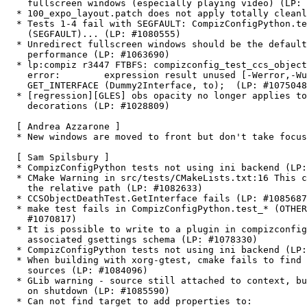
    fullscreen windows (especially playing video) (LP: 
  * 100_expo_layout.patch does not apply totally cleanl
  * Tests 1-4 fail with SEGFAULT: CompizConfigPython.te
    (SEGFAULT)... (LP: #1080555)

  * Unredirect fullscreen windows should be the default
    performance (LP: #1063690)

  * lp:compiz r3447 FTBFS: compizconfig_test_ccs_object
    error:        expression result unused [-Werror,-Wu
    GET_INTERFACE (Dummy2Interface, to);  (LP: #1075048
  * [regression][GLES] obs opacity no longer applies to
    decorations (LP: #1028809)

  [ Andrea Azzarone ]

  * New windows are moved to front but don't take focus
  [ Sam Spilsbury ]

  * CompizConfigPython tests not using ini backend (LP:
  * CMake Warning in src/tests/CMakeLists.txt:16 This c
    the relative path (LP: #1082633)

  * CCSObjectDeathTest.GetInterface fails (LP: #1085687
  * make test fails in CompizConfigPython.test_* (OTHER
    #1070817)

  * It is possible to write to a plugin in compizconfig
    associated gsettings schema (LP: #1078330)

  * CompizConfigPython tests not using ini backend (LP:
  * When building with xorg-gtest, cmake fails to find 
    sources (LP: #1084096)

  * GLib warning - source still attached to context, bu
    on shutdown (LP: #1085590)

  * Can not find target to add properties to:
