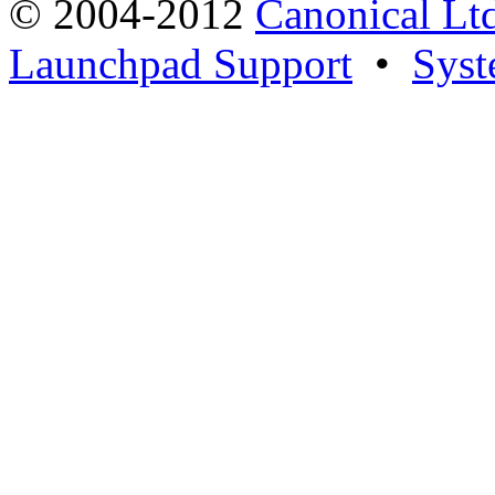
© 2004-2012
Canonical Lt
Launchpad Support
•
Syst