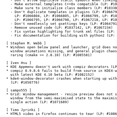
    - Don't allow duplicate static symbols when linking
    - Make external templates C++0x compatible (LP: #10
    - Make sure to initialize class members (LP: #10338
    - Don't duplicate templates in plugins (LP: #106679
      LP: #1066804, LP: #1066805, LP: #1066799, LP: #10
      LP: #1066795, LP: #1066798, LP: #1067218, LP: #10
    - Don't needlessly set gsettings keys (LP: #1064791
    - Remove unused code (LP: #1037142, LP: #1067234)

    - Fix syntax highlighting for trunk xml files (LP: 
    - Fix documentation for building with python2 (LP: 
  [ Stephen M. Webb ]

  * Windows open below panel and launcher, grid does no
    window animations missing, and general plugin chaos
    raring (cmake >= 2.8.10) (LP: #1085581)

  [ Iven Hsu ]

  * KDE Appmenu doesn't work with compiz decorators (LP
  * compiz 0.9.8.6 fails to build from source in KDE4-w
    with latest KDE 4.10 beta (LP: #1082152)

  * kde4-window-decorator crashes when starting up with
    (LP: #1050776)

  [ sampo555 ]

  * Grid: Window management - resize preview does not s
    window from the semi-maximised state to the maximis
    single action (LP: #1071689)

  [ Timo Jyrinki ]

  * HTML5 video in Firefox continues to tear (LP: #1086