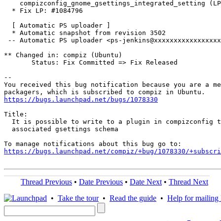
    compizconfig_gnome_gsettings_integrated_setting (LP
  * Fix LP: #1084796

  [ Automatic PS uploader ]

  * Automatic snapshot from revision 3502

 -- Automatic PS uploader <ps-jenkins@xxxxxxxxxxxxxxxxx
** Changed in: compiz (Ubuntu)

       Status: Fix Committed => Fix Released

-- 

You received this bug notification because you are a me
https://bugs.launchpad.net/bugs/1078330
Title:

  It is possible to write to a plugin in compizconfig t
  associated gsettings schema

https://bugs.launchpad.net/compiz/+bug/1078330/+subscri
Thread Previous
•
Date Previous
•
Date Next
•
Thread Next
•
Take the tour
•
Read the guide
•
Help for mailing l