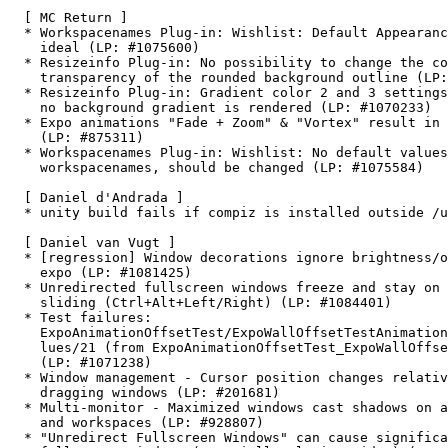
  [ MC Return ]

  * Workspacenames Plug-in: Wishlist: Default Appearanc
    ideal (LP: #1075600)

  * Resizeinfo Plug-in: No possibility to change the co
    transparency of the rounded background outline (LP:
  * Resizeinfo Plug-in: Gradient color 2 and 3 settings
    no background gradient is rendered (LP: #1070233)

  * Expo animations "Fade + Zoom" & "Vortex" result in 
    (LP: #875311)

  * Workspacenames Plug-in: Wishlist: No default values
    workspacenames, should be changed (LP: #1075584)

  [ Daniel d'Andrada ]

  * unity build fails if compiz is installed outside /u
  [ Daniel van Vugt ]

  * [regression] Window decorations ignore brightness/o
    expo (LP: #1081425)

  * Unredirected fullscreen windows freeze and stay on 
    sliding (Ctrl+Alt+Left/Right) (LP: #1084401)

  * Test failures:

    ExpoAnimationOffsetTest/ExpoWallOffsetTestAnimation
    lues/21 (from ExpoAnimationOffsetTest_ExpoWallOffse
    (LP: #1071238)

  * Window management - Cursor position changes relativ
    dragging windows (LP: #201681)

  * Multi-monitor - Maximized windows cast shadows on a
    and workspaces (LP: #928807)

  * "Unredirect Fullscreen Windows" can cause significa