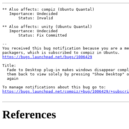
** Also affects: compiz (Ubuntu Quantal)

   Importance: Undecided

       Status: Invalid

** Also affects: unity (Ubuntu Quantal)

   Importance: Undecided

       Status: Fix Committed

-- 

You received this bug notification because you are a me
https://bugs.launchpad.net/bugs/1006429
Title:

  Fade to Desktop plug-in makes windows disappear compl
  them back to view solely by pressing "Show Desktop" o
  again

https://bugs.launchpad.net/compiz/+bug/1006429/+subscri
References