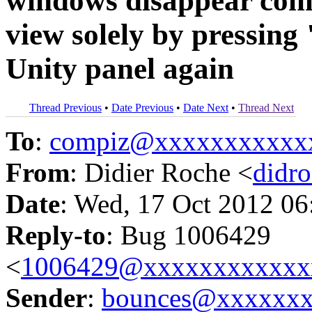
windows disappear comp
view solely by pressin
Unity panel again
Thread Previous
•
Date Previous
•
Date Next
•
Thread Next
To
:
compiz@xxxxxxxxxxx
From
: Didier Roche <
didr
Date
: Wed, 17 Oct 2012 06
Reply-to
: Bug 1006429
<
1006429@xxxxxxxxxxxx
Sender
:
bounces@xxxxxx