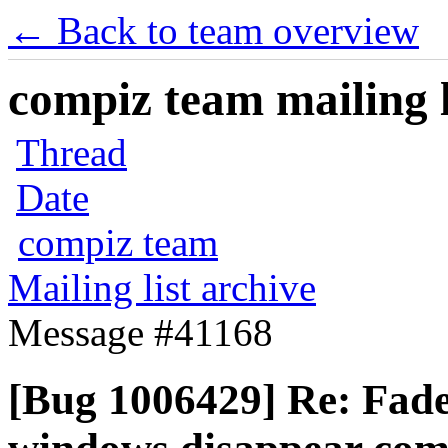
← Back to team overview
compiz team mailing l
Thread
Date
compiz team
Mailing list archive
Message #41168
[Bug 1006429] Re: Fade