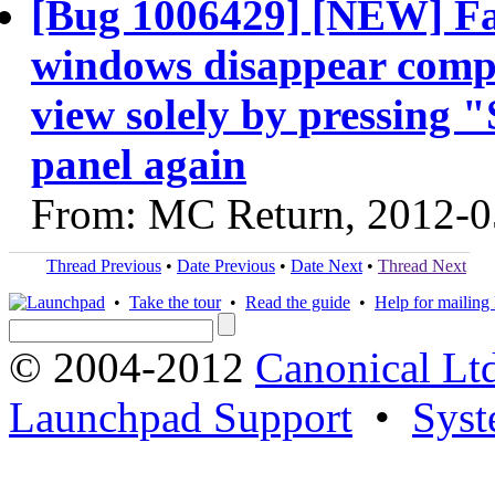
[Bug 1006429] [NEW] Fa
windows disappear comple
view solely by pressing 
panel again
From: MC Return, 2012-0
Thread Previous
•
Date Previous
•
Date Next
•
Thread Next
•
Take the tour
•
Read the guide
•
Help for mailing l
© 2004-2012
Canonical Lt
Launchpad Support
•
Syst