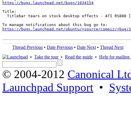
https://bugs.launchpad.net/bugs/1034154
Title:

  Titlebar tears on stock desktop effects - ATI RS880 [
https://bugs.launchpad.net/ubuntu/+source/compiz/+bug/1
Thread Previous
•
Date Previous
•
Date Next
•
Thread Next
•
Take the tour
•
Read the guide
•
Help for mailing l
© 2004-2012
Canonical Lt
Launchpad Support
•
Syst