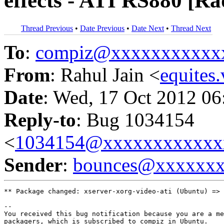
effects - ATI RS880 [R
Thread Previous
•
Date Previous
•
Date Next
•
Thread Next
To
:
compiz@xxxxxxxxxxx
From
: Rahul Jain <
equite
Date
: Wed, 17 Oct 2012 06
Reply-to
: Bug 1034154
<
1034154@xxxxxxxxxxxx
Sender
:
bounces@xxxxxx
** Package changed: xserver-xorg-video-ati (Ubuntu) => 
-- 

You received this bug notification because you are a me