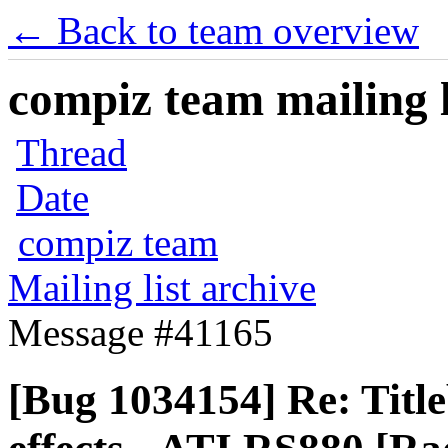
← Back to team overview
compiz team mailing l
Thread
Date
compiz team
Mailing list archive
Message #41165
[Bug 1034154] Re: Title