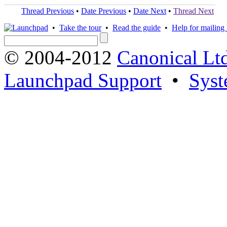
Thread Previous
•
Date Previous
•
Date Next
•
Thread Next
•
Take the tour
•
Read the guide
•
Help for mailing l
© 2004-2012
Canonical Lt
Launchpad Support
•
Syst