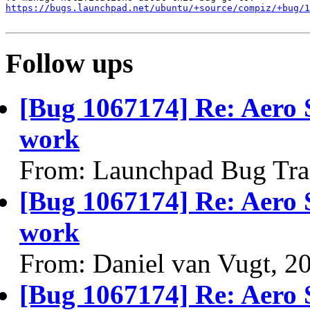
https://bugs.launchpad.net/ubuntu/+source/compiz/+bug/1
Follow ups
[Bug 1067174] Re: Aero S
work
From: Launchpad Bug Tra
[Bug 1067174] Re: Aero S
work
From: Daniel van Vugt, 2
[Bug 1067174] Re: Aero S