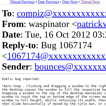
Thread Previous
•
Date Previous
•
Date Next
•
Thread Next
To
:
compiz@xxxxxxxxxxx
From
: waspinator <
patric
Date
: Tue, 16 Oct 2012 03
Reply-to
: Bug 1067174
<
1067174@xxxxxxxxxxxx
Sender
:
bounces@xxxxxx
Public bug reported:

"Aero Snap - Clicking and dragging a window to the righ
the desktop causes the window to fill the respective ha
Snapping a window to the top of the desktop maximizes i
window to touch the top or bottom edge of the screen ma
window to full height, whilst retaining its width; thes
then slide horizontally if moved by the title bar, or c