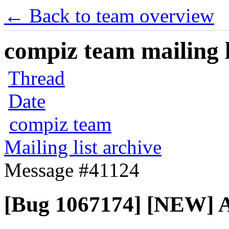
← Back to team overview
compiz team mailing l
Thread
Date
compiz team
Mailing list archive
Message #41124
[Bug 1067174] [NEW] A