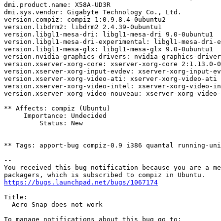
dmi.product.name: X58A-UD3R

dmi.sys.vendor: Gigabyte Technology Co., Ltd.

version.compiz: compiz 1:0.9.8.4-0ubuntu2

version.libdrm2: libdrm2 2.4.39-0ubuntu1

version.libgl1-mesa-dri: libgl1-mesa-dri 9.0-0ubuntu1

version.libgl1-mesa-dri-experimental: libgl1-mesa-dri-e
version.libgl1-mesa-glx: libgl1-mesa-glx 9.0-0ubuntu1

version.nvidia-graphics-drivers: nvidia-graphics-driver
version.xserver-xorg-core: xserver-xorg-core 2:1.13.0-0
version.xserver-xorg-input-evdev: xserver-xorg-input-ev
version.xserver-xorg-video-ati: xserver-xorg-video-ati 
version.xserver-xorg-video-intel: xserver-xorg-video-in
version.xserver-xorg-video-nouveau: xserver-xorg-video-
** Affects: compiz (Ubuntu)

     Importance: Undecided

         Status: New

** Tags: apport-bug compiz-0.9 i386 quantal running-uni
-- 

You received this bug notification because you are a me
https://bugs.launchpad.net/bugs/1067174
Title:

  Aero Snap does not work
