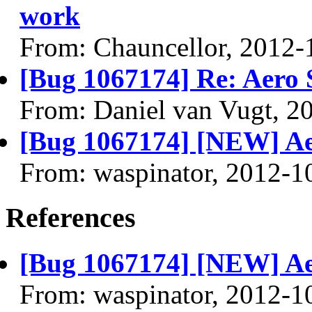
work
From: Chauncellor, 2012-
[Bug 1067174] Re: Aero 
From: Daniel van Vugt, 2
[Bug 1067174] [NEW] Ae
From: waspinator, 2012-1
References
[Bug 1067174] [NEW] Ae
From: waspinator, 2012-1