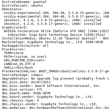
DistroCodename: quantal

DistroVariant: ubuntu

DkmsStatus:

 nvidia-experimental-304, 304.48, 3.5.0-15-generic, i68
 nvidia-experimental-304, 304.48, 3.5.0-17-generic, i68
 vboxhost, 4.2.0, 3.5.0-15-generic, i686: installed

 vboxhost, 4.2.0, 3.5.0-17-generic, i686: installed

GraphicsCard:

 NVIDIA Corporation GF114 [GeForce GTX 560] [10de:1201]
   Subsystem: Giga-byte Technology Device [1458:352a]

InstallationMedia: Ubuntu 12.10 "Quantal Quetzal" - Bet
MachineType: Gigabyte Technology Co., Ltd. X58A-UD3R

PackageArchitecture: all

ProcEnviron:

 TERM=xterm

 PATH=(custom, no user)

 XDG_RUNTIME_DIR=<set>

 LANG=en_US.UTF-8

 SHELL=/bin/bash

ProcKernelCmdLine: BOOT_IMAGE=/boot/vmlinuz-3.5.0-17-ge
SourcePackage: compiz

UpgradeStatus: No upgrade log present (probably fresh i
dmi.bios.date: 03/07/2011

dmi.bios.vendor: Award Software International, Inc.

dmi.bios.version: F7L

dmi.board.name: X58A-UD3R

dmi.board.vendor: Gigabyte Technology Co., Ltd.

dmi.chassis.type: 3

dmi.chassis.vendor: Gigabyte Technology Co., Ltd.

dmi.modalias: dmi:bvnAwardSoftwareInternational,Inc.:bv