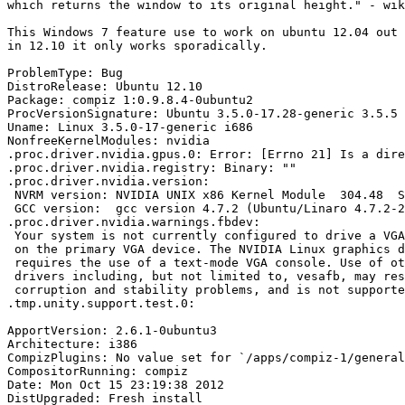
which returns the window to its original height." - wik
This Windows 7 feature use to work on ubuntu 12.04 out 
in 12.10 it only works sporadically.

ProblemType: Bug

DistroRelease: Ubuntu 12.10

Package: compiz 1:0.9.8.4-0ubuntu2

ProcVersionSignature: Ubuntu 3.5.0-17.28-generic 3.5.5

Uname: Linux 3.5.0-17-generic i686

NonfreeKernelModules: nvidia

.proc.driver.nvidia.gpus.0: Error: [Errno 21] Is a dire
.proc.driver.nvidia.registry: Binary: ""

.proc.driver.nvidia.version:

 NVRM version: NVIDIA UNIX x86 Kernel Module  304.48  S
 GCC version:  gcc version 4.7.2 (Ubuntu/Linaro 4.7.2-2
.proc.driver.nvidia.warnings.fbdev:

 Your system is not currently configured to drive a VGA
 on the primary VGA device. The NVIDIA Linux graphics d
 requires the use of a text-mode VGA console. Use of ot
 drivers including, but not limited to, vesafb, may res
 corruption and stability problems, and is not supporte
.tmp.unity.support.test.0:

ApportVersion: 2.6.1-0ubuntu3

Architecture: i386

CompizPlugins: No value set for `/apps/compiz-1/general
CompositorRunning: compiz

Date: Mon Oct 15 23:19:38 2012

DistUpgraded: Fresh install
