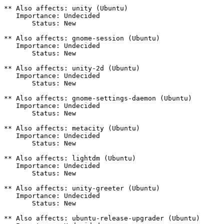
** Also affects: unity (Ubuntu)

   Importance: Undecided

       Status: New

** Also affects: gnome-session (Ubuntu)

   Importance: Undecided

       Status: New

** Also affects: unity-2d (Ubuntu)

   Importance: Undecided

       Status: New

** Also affects: gnome-settings-daemon (Ubuntu)

   Importance: Undecided

       Status: New

** Also affects: metacity (Ubuntu)

   Importance: Undecided

       Status: New

** Also affects: lightdm (Ubuntu)

   Importance: Undecided

       Status: New

** Also affects: unity-greeter (Ubuntu)

   Importance: Undecided

       Status: New

** Also affects: ubuntu-release-upgrader (Ubuntu)
