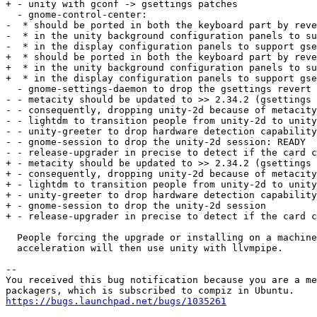
+ - unity with gconf -> gsettings patches

  - gnome-control-center:

-  * should be ported in both the keyboard part by reve
-  * in the unity background configuration panels to su
-  * in the display configuration panels to support gse
+  * should be ported in both the keyboard part by reve
+  * in the unity background configuration panels to su
+  * in the display configuration panels to support gse
  - gnome-settings-daemon to drop the gsettings revert 
- - metacity should be updated to >> 2.34.2 (gsettings 
- - consequently, dropping unity-2d because of metacity
- - lightdm to transition people from unity-2d to unity
- - unity-greeter to drop hardware detection capability
- - gnome-session to drop the unity-2d session: READY

- - release-upgrader in precise to detect if the card c
+ - metacity should be updated to >> 2.34.2 (gsettings 
+ - consequently, dropping unity-2d because of metacity
+ - lightdm to transition people from unity-2d to unity
+ - unity-greeter to drop hardware detection capability
+ - gnome-session to drop the unity-2d session

+ - release-upgrader in precise to detect if the card c
  People forcing the upgrade or installing on a machine
  acceleration will then use unity with llvmpipe.

-- 

You received this bug notification because you are a me
https://bugs.launchpad.net/bugs/1035261