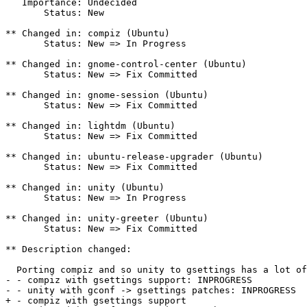
   Importance: Undecided

       Status: New

** Changed in: compiz (Ubuntu)

       Status: New => In Progress

** Changed in: gnome-control-center (Ubuntu)

       Status: New => Fix Committed

** Changed in: gnome-session (Ubuntu)

       Status: New => Fix Committed

** Changed in: lightdm (Ubuntu)

       Status: New => Fix Committed

** Changed in: ubuntu-release-upgrader (Ubuntu)

       Status: New => Fix Committed

** Changed in: unity (Ubuntu)

       Status: New => In Progress

** Changed in: unity-greeter (Ubuntu)

       Status: New => Fix Committed

** Description changed:

  Porting compiz and so unity to gsettings has a lot of
- - compiz with gsettings support: INPROGRESS

- - unity with gconf -> gsettings patches: INPROGRESS

+ - compiz with gsettings support
