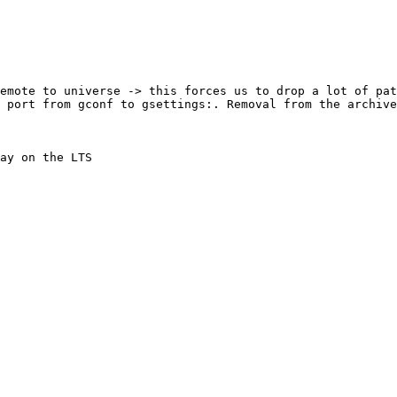
emote to universe -> this forces us to drop a lot of pat
 port from gconf to gsettings:. Removal from the archive

ay on the LTS
