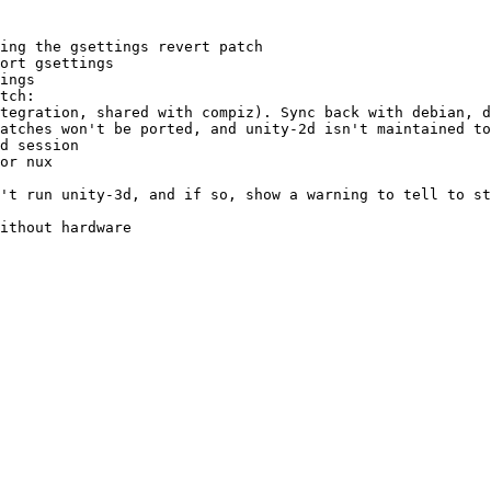
ing the gsettings revert patch

ort gsettings

ings

tch:

tegration, shared with compiz). Sync back with debian, d
atches won't be ported, and unity-2d isn't maintained to
d session

or nux

't run unity-3d, and if so, show a warning to tell to st
ithout hardware
