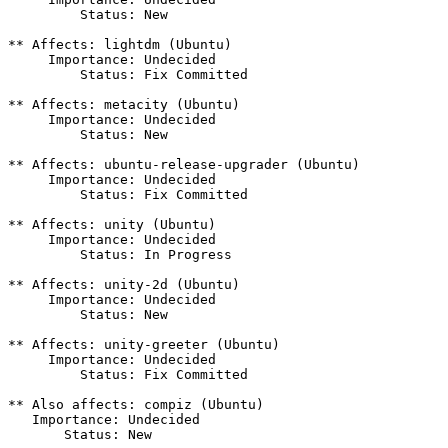
         Status: New

** Affects: lightdm (Ubuntu)

     Importance: Undecided

         Status: Fix Committed

** Affects: metacity (Ubuntu)

     Importance: Undecided

         Status: New

** Affects: ubuntu-release-upgrader (Ubuntu)

     Importance: Undecided

         Status: Fix Committed

** Affects: unity (Ubuntu)

     Importance: Undecided

         Status: In Progress

** Affects: unity-2d (Ubuntu)

     Importance: Undecided

         Status: New

** Affects: unity-greeter (Ubuntu)

     Importance: Undecided

         Status: Fix Committed

** Also affects: compiz (Ubuntu)

   Importance: Undecided

       Status: New
