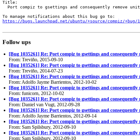
Title:

  Port compiz to gsettings and consequently remove unit
https://bugs.launchpad.net/ubuntu/+source/compiz/+bug/1
Follow ups
[Bug 1035261] Re: Port compiz to gsettings and consequently
From: Treviño, 2015-09-10
[Bug 1035261] Re: Port compiz to gsettings and consequently
From: Treviño, 2014-07-23
[Bug 1035261] Re: Port compiz to gsettings and consequently
From: Adolfo Jayme Barrientos, 2012-10-02
[Bug 1035261] Re: Port compiz to gsettings and consequently
From: funicorn, 2012-10-02
[Bug 1035261] Re: Port compiz to gsettings and consequently
From: Daniel van Vugt, 2012-09-28
[Bug 1035261] Re: Port compiz to gsettings and consequently
From: Adolfo Jayme Barrientos, 2012-09-14
[Bug 1035261] Re: Port compiz to gsettings and consequently
From: Sam Spilsbury, 2012-09-10
[Bug 1035261] Re: Port compiz to gsettings and consequently
From: Sam Spilsbury, 2012-09-10