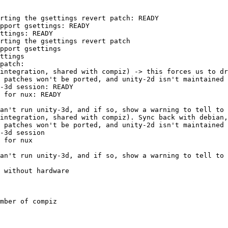
rting the gsettings revert patch: READY

pport gsettings: READY

ttings: READY

rting the gsettings revert patch

pport gsettings

ttings

patch:

integration, shared with compiz) -> this forces us to dr
 patches won't be ported, and unity-2d isn't maintained 
-3d session: READY

 for nux: READY

an't run unity-3d, and if so, show a warning to tell to 
integration, shared with compiz). Sync back with debian,
 patches won't be ported, and unity-2d isn't maintained 
-3d session

 for nux

an't run unity-3d, and if so, show a warning to tell to 
 without hardware

mber of compiz
