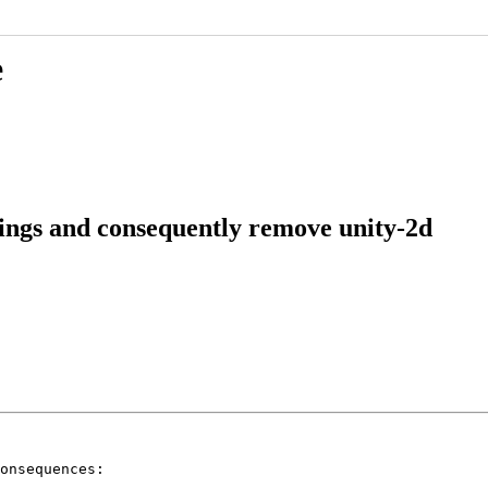
e
ings and consequently remove unity-2d
onsequences:
