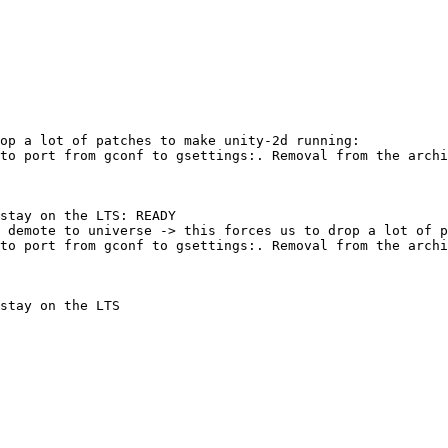
op a lot of patches to make unity-2d running:

to port from gconf to gsettings:. Removal from the archi
stay on the LTS: READY

 demote to universe -> this forces us to drop a lot of p
to port from gconf to gsettings:. Removal from the archi
stay on the LTS
