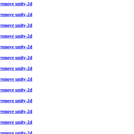
 remove unity-2d
 remove unity-2d
 remove unity-2d
 remove unity-2d
 remove unity-2d
 remove unity-2d
 remove unity-2d
 remove unity-2d
 remove unity-2d
 remove unity-2d
 remove unity-2d
 remove unity-2d
 remove unity-2d