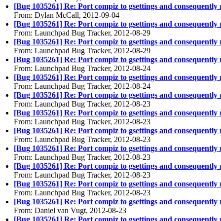
[Bug 1035261] Re: Port compiz to gsettings and consequently
From: Dylan McCall, 2012-09-04
[Bug 1035261] Re: Port compiz to gsettings and consequently
From: Launchpad Bug Tracker, 2012-08-29
[Bug 1035261] Re: Port compiz to gsettings and consequently
From: Launchpad Bug Tracker, 2012-08-29
[Bug 1035261] Re: Port compiz to gsettings and consequently
From: Launchpad Bug Tracker, 2012-08-24
[Bug 1035261] Re: Port compiz to gsettings and consequently
From: Launchpad Bug Tracker, 2012-08-24
[Bug 1035261] Re: Port compiz to gsettings and consequently
From: Launchpad Bug Tracker, 2012-08-23
[Bug 1035261] Re: Port compiz to gsettings and consequently
From: Launchpad Bug Tracker, 2012-08-23
[Bug 1035261] Re: Port compiz to gsettings and consequently
From: Launchpad Bug Tracker, 2012-08-23
[Bug 1035261] Re: Port compiz to gsettings and consequently
From: Launchpad Bug Tracker, 2012-08-23
[Bug 1035261] Re: Port compiz to gsettings and consequently
From: Launchpad Bug Tracker, 2012-08-23
[Bug 1035261] Re: Port compiz to gsettings and consequently
From: Launchpad Bug Tracker, 2012-08-23
[Bug 1035261] Re: Port compiz to gsettings and consequently
From: Daniel van Vugt, 2012-08-23
[Bug 1035261] Re: Port compiz to gsettings and consequently