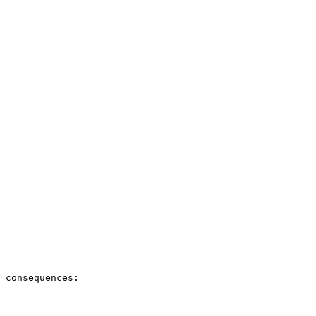
 consequences:
