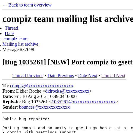
← Back to team overview
compiz team mailing list archiv
Thread
Date
compiz team
Mailing list archive
Message #37698
[Bug 1035261] [NEW] Port compiz to gsett
Thread Previous
•
Date Previous
•
Date Next
•
Thread Next
To
:
compiz@xxxxxxxxxxxxxxxxxxx
From
: Didier Roche <
didrocks@xxxxxxxxxx
>
Date
: Fri, 10 Aug 2012 10:49:04 -0000
Reply-to
: Bug 1035261 <
1035261@xxxxxxxxxxxxxxxxxx
>
Sender
:
bounces@xxxxxxxxxxxxx
Public bug reported:

Porting compiz and so unity to gsettings has a lot of c
- compiz with gsettings support
