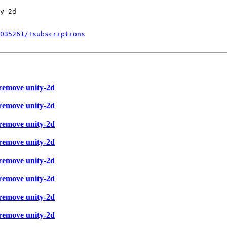
y-2d

035261/+subscriptions
 remove unity-2d
 remove unity-2d
 remove unity-2d
 remove unity-2d
 remove unity-2d
 remove unity-2d
 remove unity-2d
 remove unity-2d