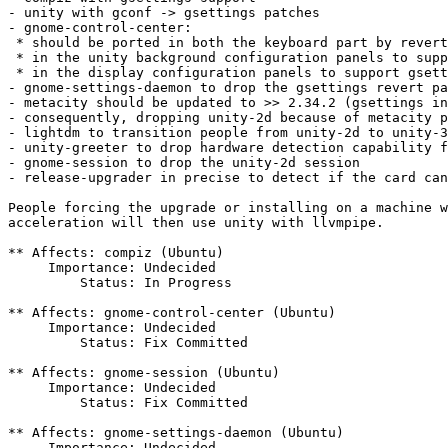
- unity with gconf -> gsettings patches

- gnome-control-center:

 * should be ported in both the keyboard part by revert
 * in the unity background configuration panels to supp
 * in the display configuration panels to support gsett
- gnome-settings-daemon to drop the gsettings revert pa
- metacity should be updated to >> 2.34.2 (gsettings in
- consequently, dropping unity-2d because of metacity p
- lightdm to transition people from unity-2d to unity-3
- unity-greeter to drop hardware detection capability f
- gnome-session to drop the unity-2d session

- release-upgrader in precise to detect if the card can
People forcing the upgrade or installing on a machine w
acceleration will then use unity with llvmpipe.

** Affects: compiz (Ubuntu)

     Importance: Undecided

         Status: In Progress

** Affects: gnome-control-center (Ubuntu)

     Importance: Undecided

         Status: Fix Committed

** Affects: gnome-session (Ubuntu)

     Importance: Undecided

         Status: Fix Committed

** Affects: gnome-settings-daemon (Ubuntu)

     Importance: Undecided
