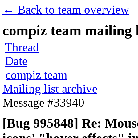
← Back to team overview
compiz team mailing l
Thread
Date
compiz team
Mailing list archive
Message #33940
[Bug 995848] Re: Mous