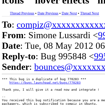
icons' "hover effects" i
Thread Previous
•
Date Previous
•
Date Next
•
Thread Next
To
:
compiz@xxxxxxxxxxx
From
: Simone Lussardi <
9
Date
: Tue, 08 May 2012 06
Reply-to
: Bug 995848 <
99
Sender
:
bounces@xxxxxx
*** This bug is a duplicate of bug 770283 ***

https://bugs.launchpad.net/bugs/770283
Thank you, I will give it a read now and integrate !

-- 

You received this bug notification because you are a me