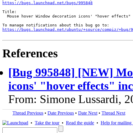
https://bugs.launchpad.net/bugs/995848
Title:

  Mouse hover Window decoration icons' "hover effects" 
https://bugs.launchpad.net/ubuntu/+source/compiz/+bug/
References
[Bug 995848] [NEW] Mo
icons' "hover effects" in
From: Simone Lussardi, 2
Thread Previous
•
Date Previous
•
Date Next
•
Thread Next
•
Take the tour
•
Read the guide
•
Help for mailing l