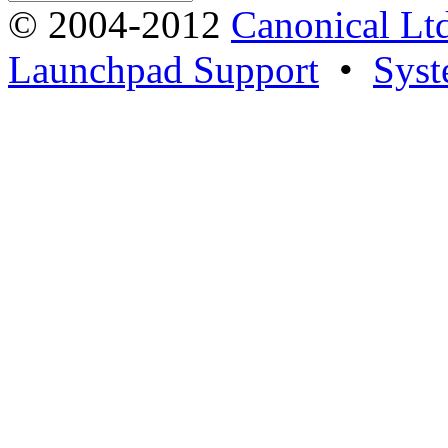
© 2004-2012
Canonical Lt
Launchpad Support
•
Syst