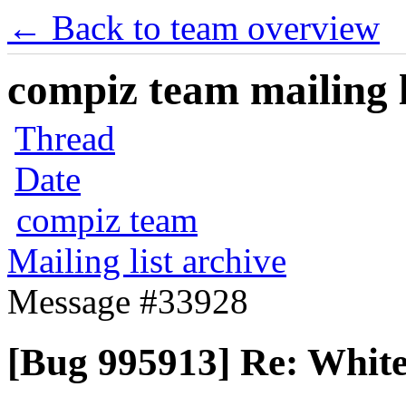
← Back to team overview
compiz team mailing l
Thread
Date
compiz team
Mailing list archive
Message #33928
[Bug 995913] Re: White