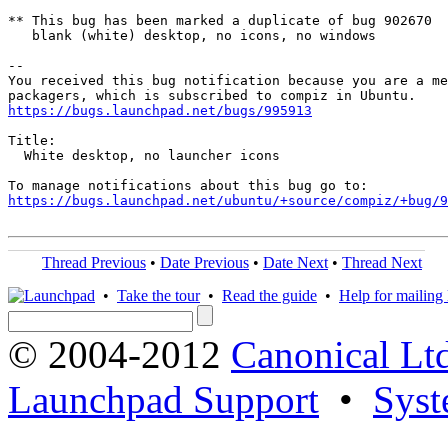
** This bug has been marked a duplicate of bug 902670

   blank (white) desktop, no icons, no windows

-- 

You received this bug notification because you are a me
https://bugs.launchpad.net/bugs/995913
Title:

  White desktop, no launcher icons

https://bugs.launchpad.net/ubuntu/+source/compiz/+bug/
Thread Previous
•
Date Previous
•
Date Next
•
Thread Next
•
Take the tour
•
Read the guide
•
Help for mailing l
© 2004-2012
Canonical Lt
Launchpad Support
•
Syst