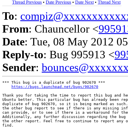
Thread Previous
•
Date Previous
•
Date Next
•
Thread Next
To
:
compiz@xxxxxxxxxxx
From
: Chauncellor <
9959
Date
: Tue, 08 May 2012 05
Reply-to
: Bug 995913 <
99
Sender
:
bounces@xxxxxx
*** This bug is a duplicate of bug 902670 ***

https://bugs.launchpad.net/bugs/902670
Thank you for taking the time to report this bug and he
Ubuntu better. This particular bug has already been rep
duplicate of bug 902670, so it is being marked as such.
the other bug report to see if there is any missing inf
can provide, or to see if there is a workaround for the
Additionally, any further discussion regarding the bug 
the other report. Feel free to continue to report any o
find.
