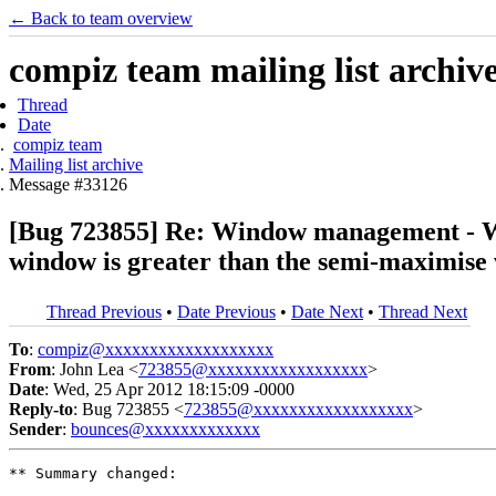
← Back to team overview
compiz team mailing list archiv
Thread
Date
compiz team
Mailing list archive
Message #33126
[Bug 723855] Re: Window management - Wi
window is greater than the semi-maximise
Thread Previous
•
Date Previous
•
Date Next
•
Thread Next
To
:
compiz@xxxxxxxxxxxxxxxxxxx
From
: John Lea <
723855@xxxxxxxxxxxxxxxxxx
>
Date
: Wed, 25 Apr 2012 18:15:09 -0000
Reply-to
: Bug 723855 <
723855@xxxxxxxxxxxxxxxxxx
>
Sender
:
bounces@xxxxxxxxxxxxx
** Summary changed:
