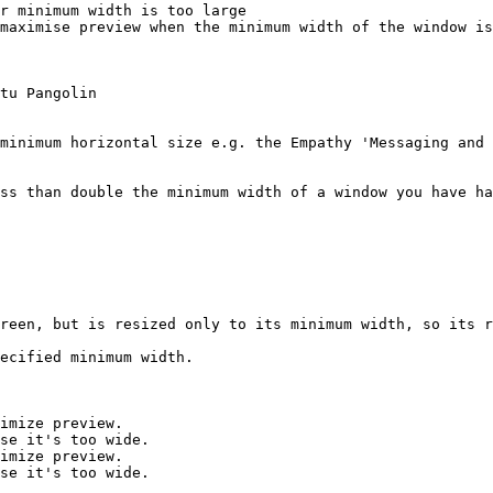
r minimum width is too large

maximise preview when the minimum width of the window is
tu Pangolin

minimum horizontal size e.g. the Empathy 'Messaging and 
ss than double the minimum width of a window you have ha
reen, but is resized only to its minimum width, so its r
ecified minimum width.

imize preview.

se it's too wide.

imize preview.

se it's too wide.
