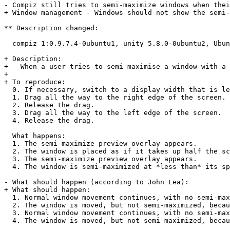
- Compiz still tries to semi-maximize windows when thei
+ Window management - Windows should not show the semi-
** Description changed:

  compiz 1:0.9.7.4-0ubuntu1, unity 5.8.0-0ubuntu2, Ubun
+ Description:

+ - When a user tries to semi-maximise a window with a 
+ 

+ To reproduce:

  0. If necessary, switch to a display width that is le
  1. Drag all the way to the right edge of the screen.

  2. Release the drag.

  3. Drag all the way to the left edge of the screen.

  4. Release the drag.

  What happens:

  1. The semi-maximize preview overlay appears.

  2. The window is placed as if it takes up half the sc
  3. The semi-maximize preview overlay appears.

  4. The window is semi-maximized at *less than* its sp
- What should happen (according to John Lea):

+ What should happen:

  1. Normal window movement continues, with no semi-max
  2. The window is moved, but not semi-maximized, becau
  3. Normal window movement continues, with no semi-max
  4. The window is moved, but not semi-maximized, becau