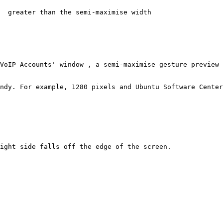
  greater than the semi-maximise width

VoIP Accounts' window , a semi-maximise gesture preview 
ndy. For example, 1280 pixels and Ubuntu Software Center
ight side falls off the edge of the screen.
