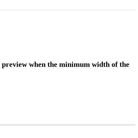
 preview when the minimum width of the