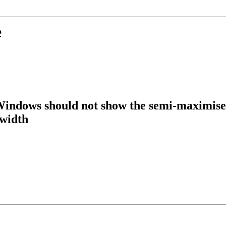
e
ndows should not show the semi-maximise
 width