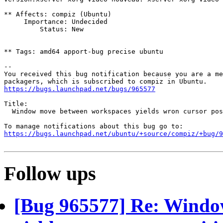
** Affects: compiz (Ubuntu)

     Importance: Undecided

         Status: New

** Tags: amd64 apport-bug precise ubuntu

-- 

You received this bug notification because you are a me
https://bugs.launchpad.net/bugs/965577
Title:

  Window move between workspaces yields wron cursor pos
https://bugs.launchpad.net/ubuntu/+source/compiz/+bug/
Follow ups
[Bug 965577] Re: Windo