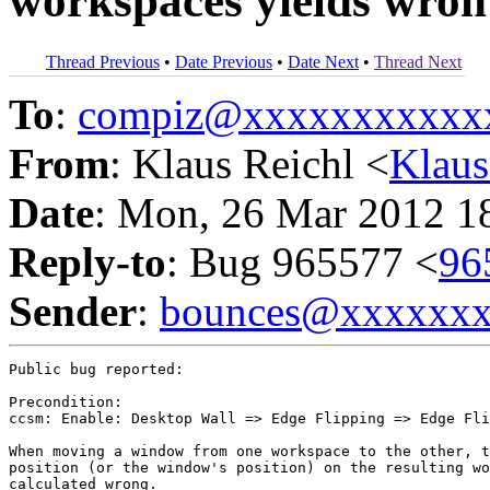
workspaces yields wron 
Thread Previous
•
Date Previous
•
Date Next
•
Thread Next
To
:
compiz@xxxxxxxxxxx
From
: Klaus Reichl <
Klau
Date
: Mon, 26 Mar 2012 1
Reply-to
: Bug 965577 <
96
Sender
:
bounces@xxxxxx
Public bug reported:

Precondition:

ccsm: Enable: Desktop Wall => Edge Flipping => Edge Fli
When moving a window from one workspace to the other, t
position (or the window's position) on the resulting wo
calculated wrong.
