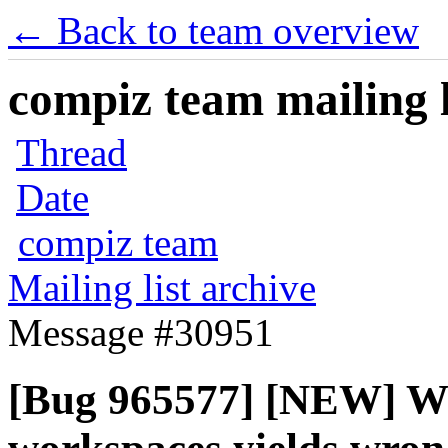
← Back to team overview
compiz team mailing l
Thread
Date
compiz team
Mailing list archive
Message #30951
[Bug 965577] [NEW] W