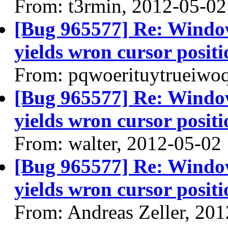
From: t3rmin, 2012-05-02
[Bug 965577] Re: Windo
yields wron cursor positi
From: pqwoerituytrueiwo
[Bug 965577] Re: Windo
yields wron cursor positi
From: walter, 2012-05-02
[Bug 965577] Re: Windo
yields wron cursor positi
From: Andreas Zeller, 20