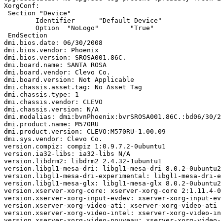
XorgConf:

 Section "Device"

 	Identifier	"Default Device"

 	Option	"NoLogo"	"True"

 EndSection

dmi.bios.date: 06/30/2008

dmi.bios.vendor: Phoenix

dmi.bios.version: SROSA001.86C.

dmi.board.name: SANTA ROSA

dmi.board.vendor: Clevo Co.

dmi.board.version: Not Applicable

dmi.chassis.asset.tag: No Asset Tag

dmi.chassis.type: 1

dmi.chassis.vendor: CLEVO

dmi.chassis.version: N/A

dmi.modalias: dmi:bvnPhoenix:bvrSROSA001.86C.:bd06/30/2
dmi.product.name: M570RU

dmi.product.version: CLEVO:M570RU-1.00.09

dmi.sys.vendor: Clevo Co.

version.compiz: compiz 1:0.9.7.2-0ubuntu1

version.ia32-libs: ia32-libs N/A

version.libdrm2: libdrm2 2.4.32-1ubuntu1

version.libgl1-mesa-dri: libgl1-mesa-dri 8.0.2-0ubuntu2

version.libgl1-mesa-dri-experimental: libgl1-mesa-dri-e
version.libgl1-mesa-glx: libgl1-mesa-glx 8.0.2-0ubuntu2

version.xserver-xorg-core: xserver-xorg-core 2:1.11.4-0
version.xserver-xorg-input-evdev: xserver-xorg-input-ev
version.xserver-xorg-video-ati: xserver-xorg-video-ati 
version.xserver-xorg-video-intel: xserver-xorg-video-in
version.xserver-xorg-video-nouveau: xserver-xorg-video-