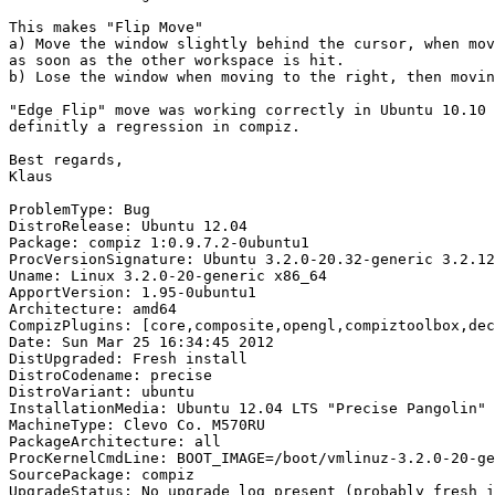
This makes "Flip Move"

a) Move the window slightly behind the cursor, when mov
as soon as the other workspace is hit.

b) Lose the window when moving to the right, then movin
"Edge Flip" move was working correctly in Ubuntu 10.10 
definitly a regression in compiz.

Best regards,

Klaus

ProblemType: Bug

DistroRelease: Ubuntu 12.04

Package: compiz 1:0.9.7.2-0ubuntu1

ProcVersionSignature: Ubuntu 3.2.0-20.32-generic 3.2.12

Uname: Linux 3.2.0-20-generic x86_64

ApportVersion: 1.95-0ubuntu1

Architecture: amd64

CompizPlugins: [core,composite,opengl,compiztoolbox,dec
Date: Sun Mar 25 16:34:45 2012

DistUpgraded: Fresh install

DistroCodename: precise

DistroVariant: ubuntu

InstallationMedia: Ubuntu 12.04 LTS "Precise Pangolin" 
MachineType: Clevo Co. M570RU

PackageArchitecture: all

ProcKernelCmdLine: BOOT_IMAGE=/boot/vmlinuz-3.2.0-20-ge
SourcePackage: compiz

UpgradeStatus: No upgrade log present (probably fresh i