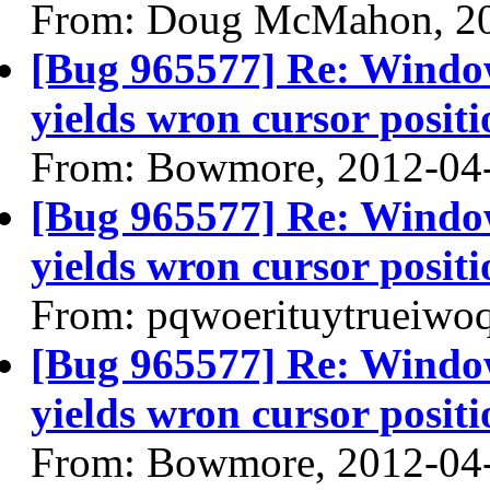
From: Doug McMahon, 2
[Bug 965577] Re: Windo
yields wron cursor positi
From: Bowmore, 2012-04
[Bug 965577] Re: Windo
yields wron cursor positi
From: pqwoerituytrueiwo
[Bug 965577] Re: Windo
yields wron cursor positi
From: Bowmore, 2012-04