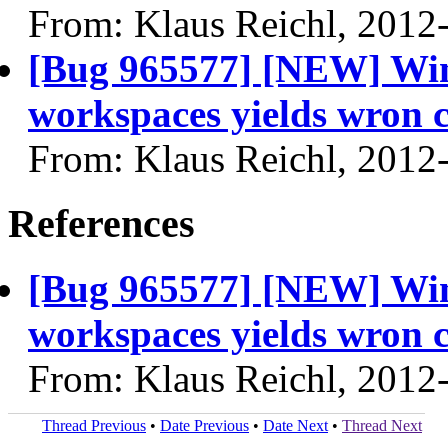
From: Klaus Reichl, 2012
[Bug 965577] [NEW] Wi
workspaces yields wron c
From: Klaus Reichl, 2012
References
[Bug 965577] [NEW] Wi
workspaces yields wron c
From: Klaus Reichl, 2012
Thread Previous
•
Date Previous
•
Date Next
•
Thread Next