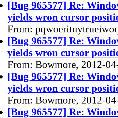
[Bug 965577] Re: Windo
yields wron cursor positi
From: pqwoerituytrueiwo
[Bug 965577] Re: Windo
yields wron cursor positi
From: Bowmore, 2012-04
[Bug 965577] Re: Windo
yields wron cursor positi
From: Bowmore, 2012-04
[Bug 965577] Re: Windo