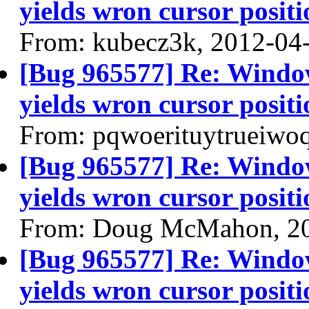
yields wron cursor positi
From: kubecz3k, 2012-04
[Bug 965577] Re: Windo
yields wron cursor positi
From: pqwoerituytrueiwo
[Bug 965577] Re: Windo
yields wron cursor positi
From: Doug McMahon, 2
[Bug 965577] Re: Windo
yields wron cursor positi