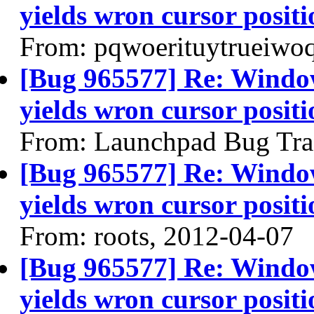
yields wron cursor positi
From: pqwoerituytrueiwo
[Bug 965577] Re: Windo
yields wron cursor positi
From: Launchpad Bug Tra
[Bug 965577] Re: Windo
yields wron cursor positi
From: roots, 2012-04-07
[Bug 965577] Re: Windo
yields wron cursor positi