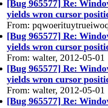
[Bug 965577] Re: Windo
yields wron cursor positi
From: pqwoerituytrueiwo
[Bug 965577] Re: Windo
yields wron cursor positi
From: walter, 2012-05-01
[Bug 965577] Re: Windo
yields wron cursor positi
From: walter, 2012-05-01
[Bug 965577] Re: Windo