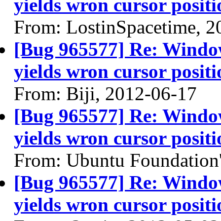
yields wron cursor positi
From: LostinSpacetime, 2
[Bug 965577] Re: Windo
yields wron cursor positi
From: Biji, 2012-06-17
[Bug 965577] Re: Windo
yields wron cursor positi
From: Ubuntu Foundation'
[Bug 965577] Re: Windo
yields wron cursor positi