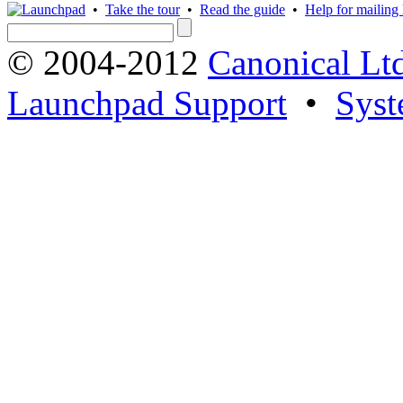
•
Take the tour
•
Read the guide
•
Help for mailing l
© 2004-2012
Canonical Lt
Launchpad Support
•
Syst