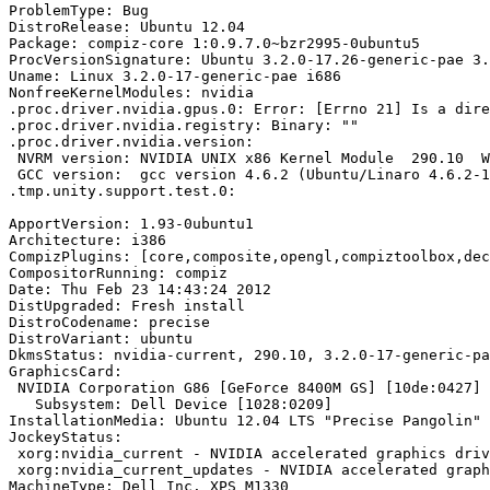
ProblemType: Bug

DistroRelease: Ubuntu 12.04

Package: compiz-core 1:0.9.7.0~bzr2995-0ubuntu5

ProcVersionSignature: Ubuntu 3.2.0-17.26-generic-pae 3.
Uname: Linux 3.2.0-17-generic-pae i686

NonfreeKernelModules: nvidia

.proc.driver.nvidia.gpus.0: Error: [Errno 21] Is a dire
.proc.driver.nvidia.registry: Binary: ""

.proc.driver.nvidia.version:

 NVRM version: NVIDIA UNIX x86 Kernel Module  290.10  W
 GCC version:  gcc version 4.6.2 (Ubuntu/Linaro 4.6.2-1
.tmp.unity.support.test.0:

ApportVersion: 1.93-0ubuntu1

Architecture: i386

CompizPlugins: [core,composite,opengl,compiztoolbox,dec
CompositorRunning: compiz

Date: Thu Feb 23 14:43:24 2012

DistUpgraded: Fresh install

DistroCodename: precise

DistroVariant: ubuntu

DkmsStatus: nvidia-current, 290.10, 3.2.0-17-generic-pa
GraphicsCard:

 NVIDIA Corporation G86 [GeForce 8400M GS] [10de:0427] 
   Subsystem: Dell Device [1028:0209]

InstallationMedia: Ubuntu 12.04 LTS "Precise Pangolin" 
JockeyStatus:

 xorg:nvidia_current - NVIDIA accelerated graphics driv
 xorg:nvidia_current_updates - NVIDIA accelerated graph
MachineType: Dell Inc. XPS M1330
