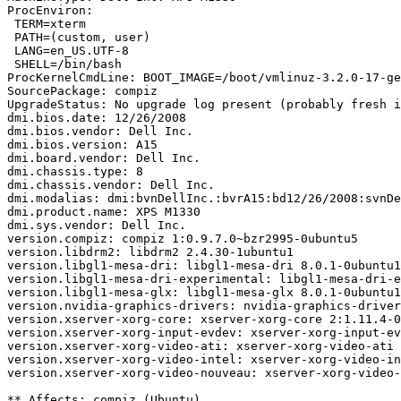
ProcEnviron:

 TERM=xterm

 PATH=(custom, user)

 LANG=en_US.UTF-8

 SHELL=/bin/bash

ProcKernelCmdLine: BOOT_IMAGE=/boot/vmlinuz-3.2.0-17-ge
SourcePackage: compiz

UpgradeStatus: No upgrade log present (probably fresh i
dmi.bios.date: 12/26/2008

dmi.bios.vendor: Dell Inc.

dmi.bios.version: A15

dmi.board.vendor: Dell Inc.

dmi.chassis.type: 8

dmi.chassis.vendor: Dell Inc.

dmi.modalias: dmi:bvnDellInc.:bvrA15:bd12/26/2008:svnDe
dmi.product.name: XPS M1330

dmi.sys.vendor: Dell Inc.

version.compiz: compiz 1:0.9.7.0~bzr2995-0ubuntu5

version.libdrm2: libdrm2 2.4.30-1ubuntu1

version.libgl1-mesa-dri: libgl1-mesa-dri 8.0.1-0ubuntu1

version.libgl1-mesa-dri-experimental: libgl1-mesa-dri-e
version.libgl1-mesa-glx: libgl1-mesa-glx 8.0.1-0ubuntu1

version.nvidia-graphics-drivers: nvidia-graphics-driver
version.xserver-xorg-core: xserver-xorg-core 2:1.11.4-0
version.xserver-xorg-input-evdev: xserver-xorg-input-ev
version.xserver-xorg-video-ati: xserver-xorg-video-ati 
version.xserver-xorg-video-intel: xserver-xorg-video-in
version.xserver-xorg-video-nouveau: xserver-xorg-video-
** Affects: compiz (Ubuntu)
