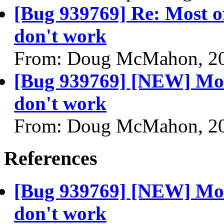
[Bug 939769] Re: Most o
don't work
From: Doug McMahon, 2
[Bug 939769] [NEW] Mos
don't work
From: Doug McMahon, 2
References
[Bug 939769] [NEW] Mos
don't work