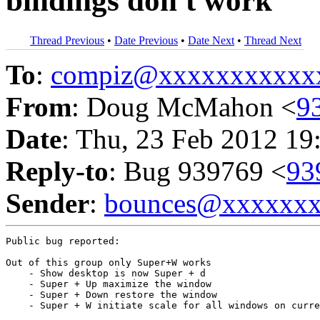
bindings don't work
Thread Previous
•
Date Previous
•
Date Next
•
Thread Next
To
:
compiz@xxxxxxxxxxx
From
: Doug McMahon <
9
Date
: Thu, 23 Feb 2012 19
Reply-to
: Bug 939769 <
93
Sender
:
bounces@xxxxxx
Public bug reported:

Out of this group only Super+W works

    - Show desktop is now Super + d

    - Super + Up maximize the window

    - Super + Down restore the window

    - Super + W initiate scale for all windows on curre