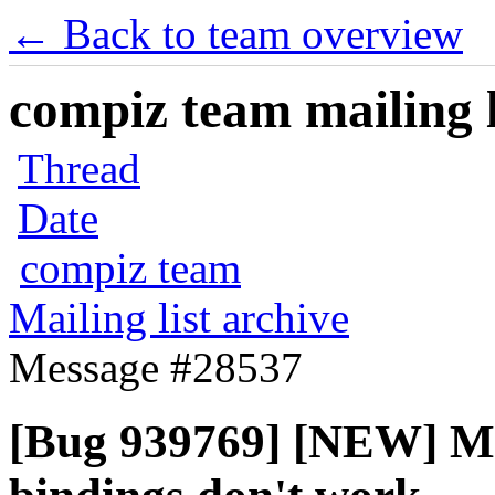
← Back to team overview
compiz team mailing l
Thread
Date
compiz team
Mailing list archive
Message #28537
[Bug 939769] [NEW] Mo