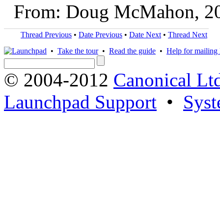
From: Doug McMahon, 2
Thread Previous
•
Date Previous
•
Date Next
•
Thread Next
•
Take the tour
•
Read the guide
•
Help for mailing l
© 2004-2012
Canonical Lt
Launchpad Support
•
Syst