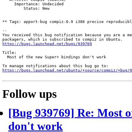
     Importance: Undecided

         Status: New

** Tags: apport-bug compiz-0.9 i386 precise reproducibl
-- 

You received this bug notification because you are a me
https://bugs.launchpad.net/bugs/939769
Title:

  Most of the new Super+ bindings don't work

https://bugs.launchpad.net/ubuntu/+source/compiz/+bug/
Follow ups
[Bug 939769] Re: Most o
don't work