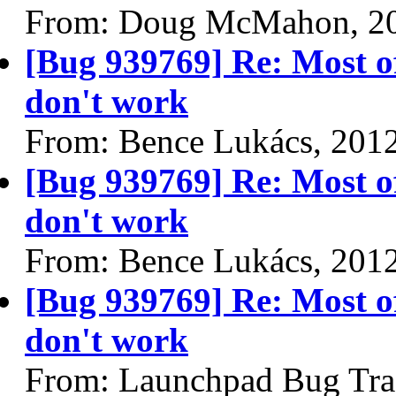
From: Doug McMahon, 2
[Bug 939769] Re: Most o
don't work
From: Bence Lukács, 201
[Bug 939769] Re: Most o
don't work
From: Bence Lukács, 201
[Bug 939769] Re: Most o
don't work
From: Launchpad Bug Tra