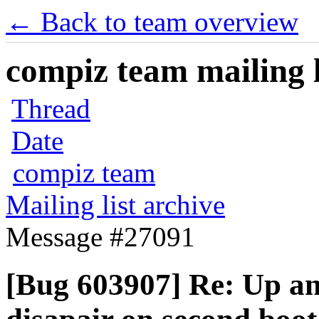
← Back to team overview
compiz team mailing l
Thread
Date
compiz team
Mailing list archive
Message #27091
[Bug 603907] Re: Up a