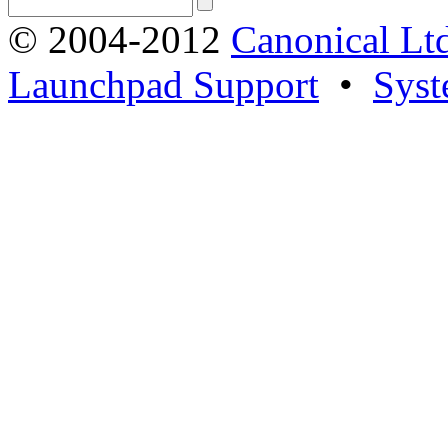
© 2004-2012
Canonical Lt
Launchpad Support
•
Syst