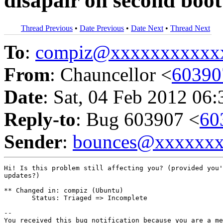
disapair on second boot
Thread Previous
•
Date Previous
•
Date Next
•
Thread Next
To
:
compiz@xxxxxxxxxxx
From
: Chauncellor <
6039
Date
: Sat, 04 Feb 2012 06
Reply-to
: Bug 603907 <
60
Sender
:
bounces@xxxxxx
Hi! Is this problem still affecting you? (provided you'
updates?)

** Changed in: compiz (Ubuntu)

       Status: Triaged => Incomplete

-- 

You received this bug notification because you are a me