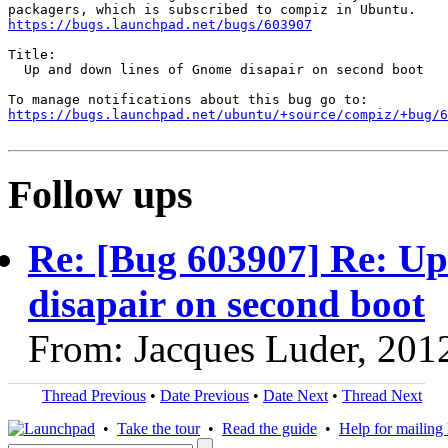
https://bugs.launchpad.net/bugs/603907
Title:

  Up and down lines of Gnome disapair on second boot

https://bugs.launchpad.net/ubuntu/+source/compiz/+bug/
Follow ups
Re: [Bug 603907] Re: Up
disapair on second boot
From: Jacques Luder, 201
Thread Previous
•
Date Previous
•
Date Next
•
Thread Next
•
Take the tour
•
Read the guide
•
Help for mailing l