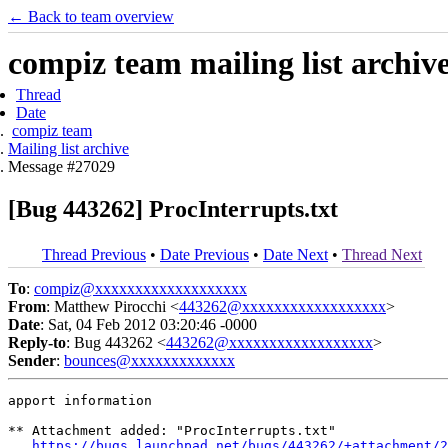
← Back to team overview
compiz team mailing list archiv
Thread
Date
compiz team
Mailing list archive
Message #27029
[Bug 443262] ProcInterrupts.txt
Thread Previous
•
Date Previous
•
Date Next
•
Thread Next
To
:
compiz@xxxxxxxxxxxxxxxxxxx
From
: Matthew Pirocchi <
443262@xxxxxxxxxxxxxxxxxx
>
Date
: Sat, 04 Feb 2012 03:20:46 -0000
Reply-to
: Bug 443262 <
443262@xxxxxxxxxxxxxxxxxx
>
Sender
:
bounces@xxxxxxxxxxxxx
apport information

** Attachment added: "ProcInterrupts.txt"

https://bugs.launchpad.net/bugs/443262/+attachment/2