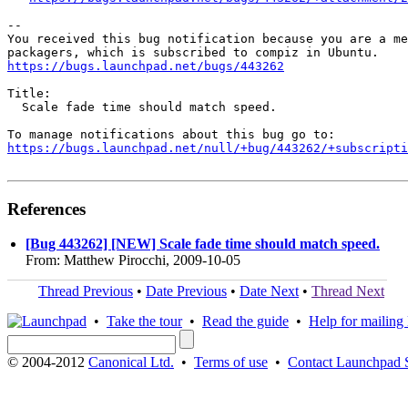
-- 

You received this bug notification because you are a me
https://bugs.launchpad.net/bugs/443262
Title:

  Scale fade time should match speed.

https://bugs.launchpad.net/null/+bug/443262/+subscripti
References
[Bug 443262] [NEW] Scale fade time should match speed.
From: Matthew Pirocchi, 2009-10-05
Thread Previous
•
Date Previous
•
Date Next
•
Thread Next
•
Take the tour
•
Read the guide
•
Help for mailing l
© 2004-2012
Canonical Ltd.
•
Terms of use
•
Contact Launchpad 