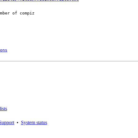
mber of compiz

ons
ists
Support
•
System status