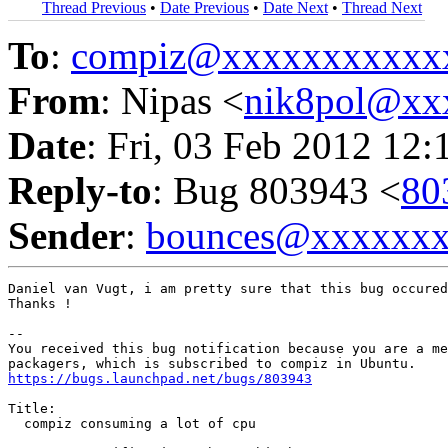
Thread Previous
•
Date Previous
•
Date Next
•
Thread Next
To
:
compiz@xxxxxxxxxxx
From
: Nipas <
nik8pol@xx
Date
: Fri, 03 Feb 2012 12:
Reply-to
: Bug 803943 <
80
Sender
:
bounces@xxxxxx
Daniel van Vugt, i am pretty sure that this bug occured
Thanks !

-- 

You received this bug notification because you are a me
https://bugs.launchpad.net/bugs/803943
Title:

  compiz consuming a lot of cpu
