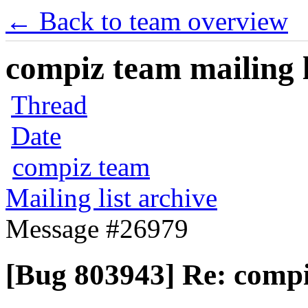
← Back to team overview
compiz team mailing l
Thread
Date
compiz team
Mailing list archive
Message #26979
[Bug 803943] Re: compi