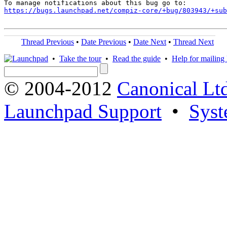
https://bugs.launchpad.net/compiz-core/+bug/803943/+sub
Thread Previous
•
Date Previous
•
Date Next
•
Thread Next
•
Take the tour
•
Read the guide
•
Help for mailing l
© 2004-2012
Canonical Lt
Launchpad Support
•
Syst