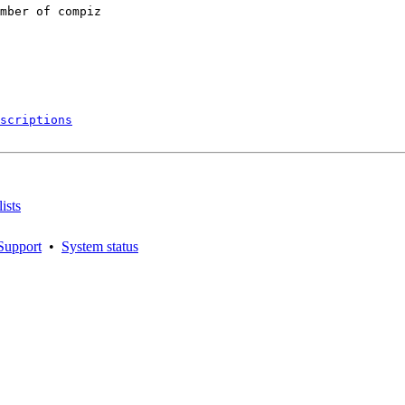
mber of compiz

scriptions
ists
Support
•
System status