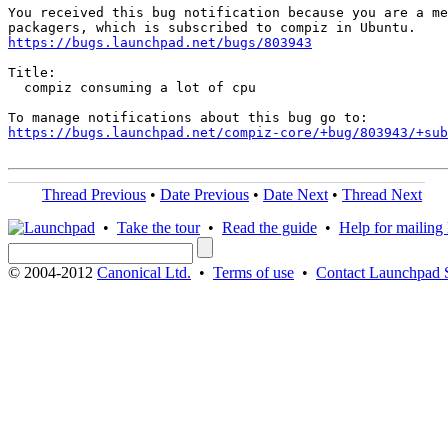
You received this bug notification because you are a me
https://bugs.launchpad.net/bugs/803943
Title:

  compiz consuming a lot of cpu

https://bugs.launchpad.net/compiz-core/+bug/803943/+sub
Thread Previous
•
Date Previous
•
Date Next
•
Thread Next
•
Take the tour
•
Read the guide
•
Help for mailing l
© 2004-2012
Canonical Ltd.
•
Terms of use
•
Contact Launchpad 