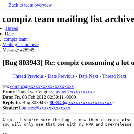
← Back to team overview
compiz team mailing list archiv
Thread
Date
compiz team
Mailing list archive
Message #26945
[Bug 803943] Re: compiz consuming a lot o
Thread Previous
•
Date Previous
•
Date Next
•
Thread Next
To
:
compiz@xxxxxxxxxxxxxxxxxxx
From
: Daniel van Vugt <
vanvugt@xxxxxxxxx
>
Date
: Fri, 03 Feb 2012 02:39:11 -0000
Reply-to
: Bug 803943 <
803943@xxxxxxxxxxxxxxxxxx
>
Sender
:
bounces@xxxxxxxxxxxxx
Also, if you're sure the bug is new then it could also 
You will only see that one with my PPA and pre-release 
-- 
