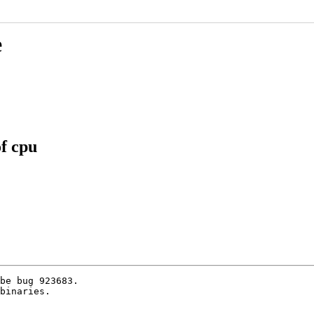
e
f cpu
be bug 923683.

binaries.
