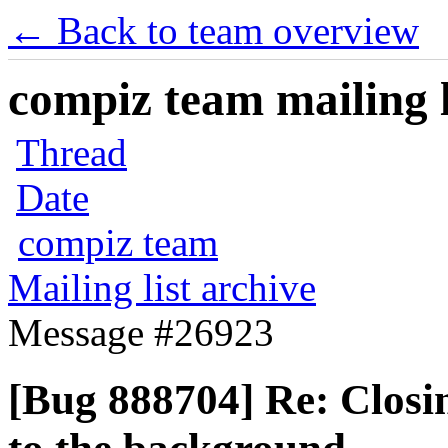
← Back to team overview
compiz team mailing l
Thread
Date
compiz team
Mailing list archive
Message #26923
[Bug 888704] Re: Closi