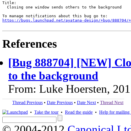
Title:

  Closing one window sends others to the background

https://bugs.launchpad.net/ayatana-design/+bug/888704/+
References
[Bug 888704] [NEW] Clo
to the background
From: Luke Hoersten, 201
Thread Previous
•
Date Previous
•
Date Next
•
Thread Next
•
Take the tour
•
Read the guide
•
Help for mailing l
© 2004-2012
Canonical Lt