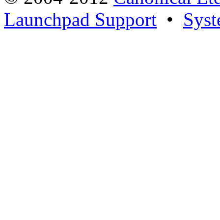
Launchpad Support
•
Syst