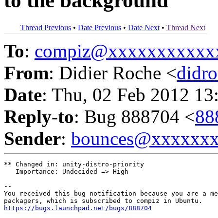
to the background
Thread Previous
•
Date Previous
•
Date Next
•
Thread Next
To
:
compiz@xxxxxxxxxxx
From
: Didier Roche <
didr
Date
: Thu, 02 Feb 2012 13
Reply-to
: Bug 888704 <
88
Sender
:
bounces@xxxxxx
** Changed in: unity-distro-priority

   Importance: Undecided => High

-- 

You received this bug notification because you are a me
https://bugs.launchpad.net/bugs/888704