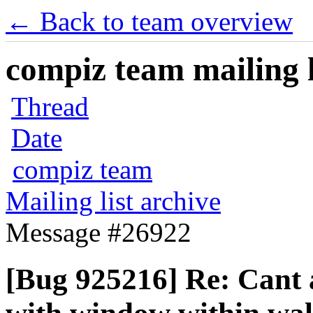
← Back to team overview
compiz team mailing l
Thread
Date
compiz team
Mailing list archive
Message #26922
[Bug 925216] Re: Cant