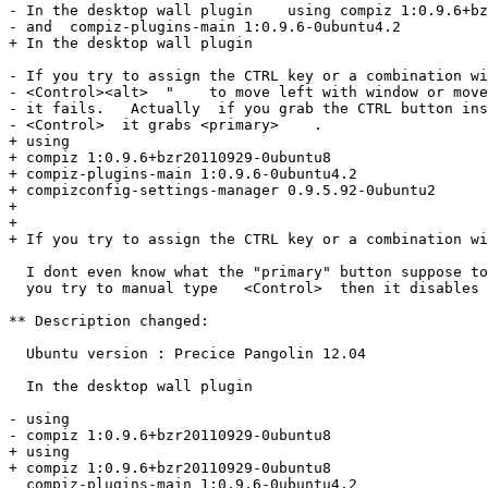
- In the desktop wall plugin    using compiz 1:0.9.6+bz
- and  compiz-plugins-main 1:0.9.6-0ubuntu4.2

+ In the desktop wall plugin

- If you try to assign the CTRL key or a combination wi
- <Control><alt>  "    to move left with window or move
- it fails.   Actually  if you grab the CTRL button ins
- <Control>  it grabs <primary>    .

+ using 

+ compiz 1:0.9.6+bzr20110929-0ubuntu8 

+ compiz-plugins-main 1:0.9.6-0ubuntu4.2

+ compizconfig-settings-manager 0.9.5.92-0ubuntu2

+ 

+ 

+ If you try to assign the CTRL key or a combination wi
  I dont even know what the "primary" button suppose to
  you try to manual type   <Control>  then it disables 
** Description changed:

  Ubuntu version : Precice Pangolin 12.04

  In the desktop wall plugin

- using 

- compiz 1:0.9.6+bzr20110929-0ubuntu8 

+ using

+ compiz 1:0.9.6+bzr20110929-0ubuntu8

  compiz-plugins-main 1:0.9.6-0ubuntu4.2
