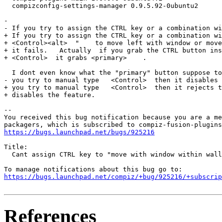
  compizconfig-settings-manager 0.9.5.92-0ubuntu2

- 

- If you try to assign the CTRL key or a combination wi
+ If you try to assign the CTRL key or a combination wi
+ <Control><alt>  "    to move left with window or move
+ it fails.   Actually  if you grab the CTRL button ins
+ <Control>  it grabs <primary>    .

  I dont even know what the "primary" button suppose to
- you try to manual type   <Control>  then it disables 
+ you try to manual type   <Control>  then it rejects t
+ disables the feature.

-- 

You received this bug notification because you are a me
https://bugs.launchpad.net/bugs/925216
Title:

  Cant assign CTRL key to "move with window within wall
https://bugs.launchpad.net/compiz/+bug/925216/+subscrip
References