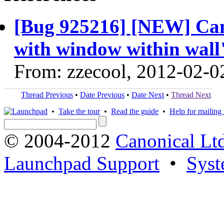
[Bug 925216] [NEW] Can
with window within wall" 
From: zzecool, 2012-02-0
Thread Previous
•
Date Previous
•
Date Next
•
Thread Next
•
Take the tour
•
Read the guide
•
Help for mailing l
© 2004-2012
Canonical Lt
Launchpad Support
•
Syst