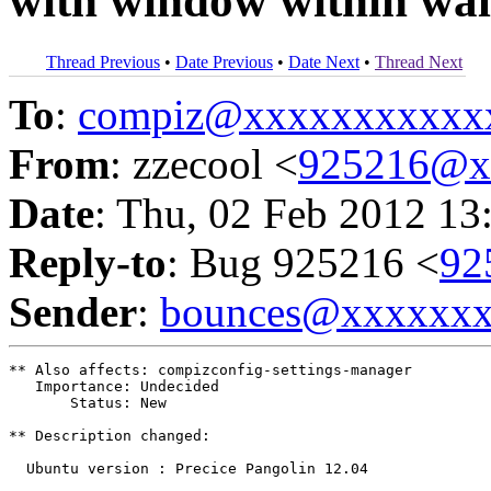
with window within wall
Thread Previous
•
Date Previous
•
Date Next
•
Thread Next
To
:
compiz@xxxxxxxxxxx
From
: zzecool <
925216@x
Date
: Thu, 02 Feb 2012 13
Reply-to
: Bug 925216 <
92
Sender
:
bounces@xxxxxx
** Also affects: compizconfig-settings-manager

   Importance: Undecided

       Status: New

** Description changed:

  Ubuntu version : Precice Pangolin 12.04
