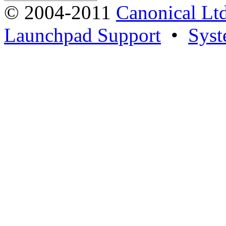
© 2004-2011
Canonical Ltd
Launchpad Support
•
Syst