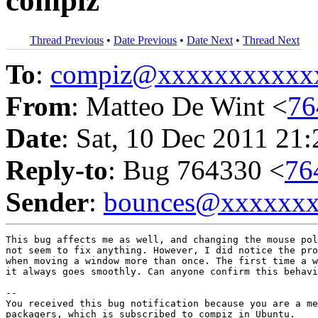
compiz
Thread Previous
•
Date Previous
•
Date Next
•
Thread Next
To
:
compiz@xxxxxxxxxxx
From
: Matteo De Wint <
76
Date
: Sat, 10 Dec 2011 21
Reply-to
: Bug 764330 <
76
Sender
:
bounces@xxxxxx
This bug affects me as well, and changing the mouse pol
not seem to fix anything. However, I did notice the pro
when moving a window more than once. The first time a w
it always goes smoothly. Can anyone confirm this behavi
-- 

You received this bug notification because you are a me