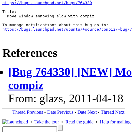
https://bugs.launchpad.net/bugs/764330
Title:

  Move window annoying slow with compiz

https://bugs.launchpad.net/ubuntu/+source/compiz/+bug/
References
[Bug 764330] [NEW] Mov
compiz
From: glazs, 2011-04-18
Thread Previous
•
Date Previous
•
Date Next
•
Thread Next
•
Take the tour
•
Read the guide
•
Help for mailing l