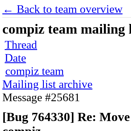
← Back to team overview
compiz team mailing l
Thread
Date
compiz team
Mailing list archive
Message #25681
[Bug 764330] Re: Move