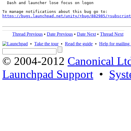
  Dash and launcher lose focus on logon

https://bugs.launchpad.net/unity/+bug/882985/+subscript
Thread Previous
•
Date Previous
•
Date Next
•
Thread Next
•
Take the tour
•
Read the guide
•
Help for mailing l
© 2004-2012
Canonical Lt
Launchpad Support
•
Syst