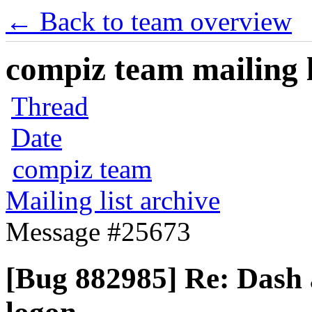
← Back to team overview
compiz team mailing l
Thread
Date
compiz team
Mailing list archive
Message #25673
[Bug 882985] Re: Dash 