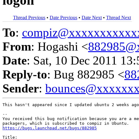
logon
Thread Previous
•
Date Previous
•
Date Next
•
Thread Next
To
:
compiz@xxxxxxxxxxx
From
: Hogashi <
882985@
Date
: Sat, 10 Dec 2011 13
Reply-to
: Bug 882985 <
88
Sender
:
bounces@xxxxxx
This hasn't appeared since I updated ubuntu 2 weeks ago
-- 

You received this bug notification because you are a me
https://bugs.launchpad.net/bugs/882985
Title:
