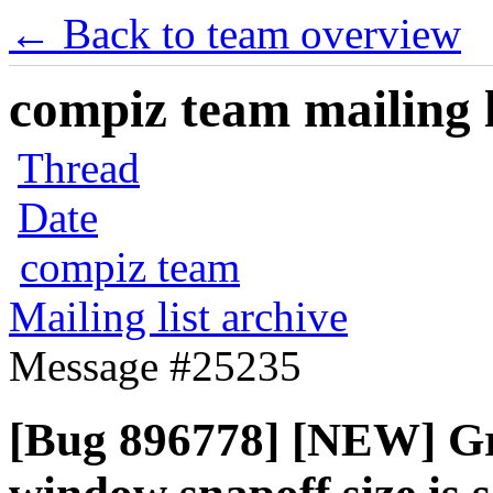
← Back to team overview
compiz team mailing l
Thread
Date
compiz team
Mailing list archive
Message #25235
[Bug 896778] [NEW] Gri