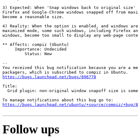
3) Expected: When 'Snap windows back to original size' 
Firefox and Google-Chrome windows snapped off from maxi
become a reasonable size.

4) Reality: When the option is enabled, and windows are
maximized mode, some such windows, including Firefox an
windows, become too small to display any web-page conte
** Affects: compiz (Ubuntu)

     Importance: Undecided

         Status: New

-- 

You received this bug notification because you are a me
https://bugs.launchpad.net/bugs/896778
Title:

  Grid plugin: non-original window snapoff size is some
https://bugs.launchpad.net/ubuntu/+source/compiz/+bug/
Follow ups