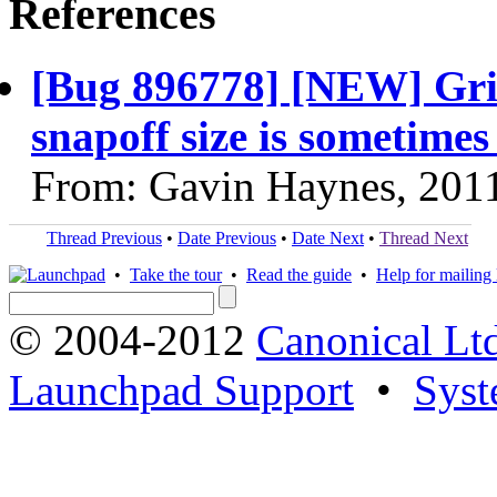
References
[Bug 896778] [NEW] Gri
snapoff size is sometimes
From: Gavin Haynes, 201
Thread Previous
•
Date Previous
•
Date Next
•
Thread Next
•
Take the tour
•
Read the guide
•
Help for mailing l
© 2004-2012
Canonical Lt
Launchpad Support
•
Syst