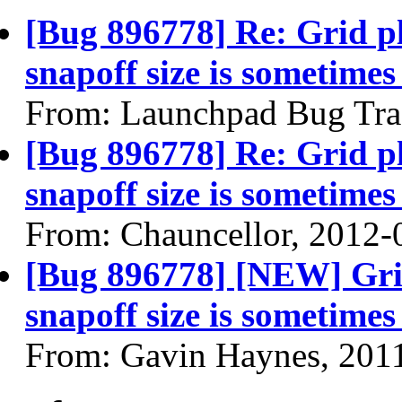
[Bug 896778] Re: Grid p
snapoff size is sometimes
From: Launchpad Bug Tra
[Bug 896778] Re: Grid p
snapoff size is sometimes
From: Chauncellor, 2012-
[Bug 896778] [NEW] Gri
snapoff size is sometimes
From: Gavin Haynes, 201