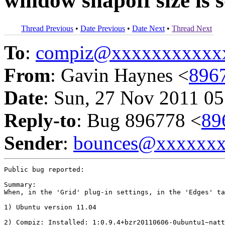
window snapoff size is
Thread Previous
•
Date Previous
•
Date Next
•
Thread Next
To
:
compiz@xxxxxxxxxxx
From
: Gavin Haynes <
896
Date
: Sun, 27 Nov 2011 05
Reply-to
: Bug 896778 <
89
Sender
:
bounces@xxxxxx
Public bug reported:

Summary:

When, in the 'Grid' plug-in settings, in the 'Edges' ta
1) Ubuntu version 11.04

2) Compiz: Installed: 1:0.9.4+bzr20110606-0ubuntu1~natt