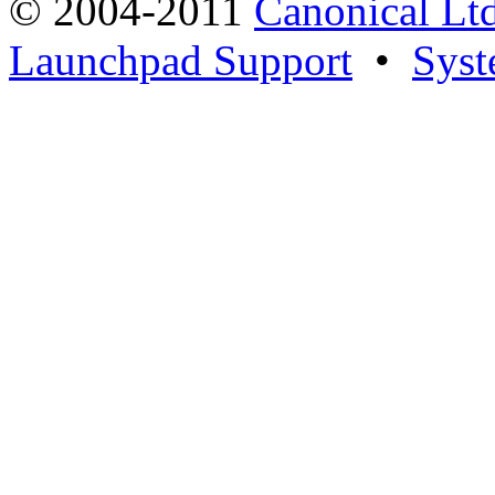
© 2004-2011
Canonical Ltd
Launchpad Support
•
Syst