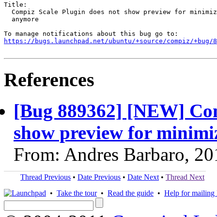
Title:

  Compiz Scale Plugin does not show preview for minimiz
  anymore

https://bugs.launchpad.net/ubuntu/+source/compiz/+bug/
References
[Bug 889362] [NEW] Com
show preview for minim
From: Andres Barbaro, 20
Thread Previous
•
Date Previous
•
Date Next
•
Thread Next
•
Take the tour
•
Read the guide
•
Help for mailing l