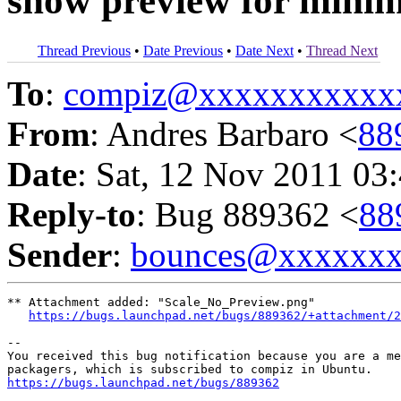
show preview for mini
Thread Previous
•
Date Previous
•
Date Next
•
Thread Next
To
:
compiz@xxxxxxxxxxx
From
: Andres Barbaro <
88
Date
: Sat, 12 Nov 2011 03
Reply-to
: Bug 889362 <
88
Sender
:
bounces@xxxxxx
** Attachment added: "Scale_No_Preview.png"

https://bugs.launchpad.net/bugs/889362/+attachment/2
-- 

You received this bug notification because you are a me
https://bugs.launchpad.net/bugs/889362