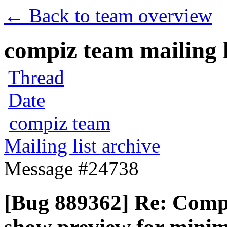
← Back to team overview
compiz team mailing l
Thread
Date
compiz team
Mailing list archive
Message #24738
[Bug 889362] Re: Compi