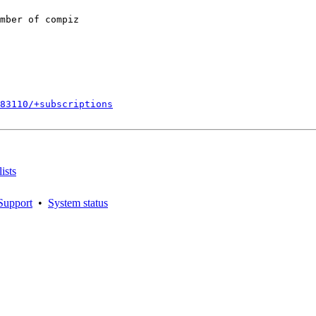
mber of compiz

883110/+subscriptions
ists
Support
•
System status