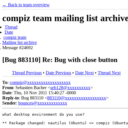
← Back to team overview
compiz team mailing list archiv
Thread
Date
compiz team
Mailing list archive
Message #24692
[Bug 883110] Re: Bug with close button
Thread Previous
•
Date Previous
•
Date Next
•
Thread Next
To
:
compiz@xxxxxxxxxxxxxxxxxxx
From
: Sebastien Bacher <
seb128@xxxxxxxxxx
>
Date
: Thu, 10 Nov 2011 15:40:27 -0000
Reply-to
: Bug 883110 <
883110@xxxxxxxxxxxxxxxxxx
>
Sender
:
bounces@xxxxxxxxxxxxx
what desktop environment do you use?

** Package changed: nautilus (Ubuntu) => compiz (Ubuntu