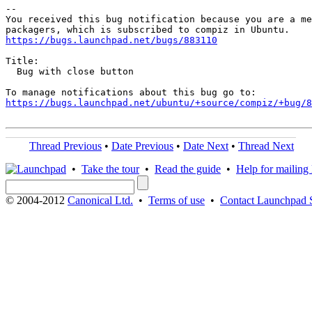
-- 

You received this bug notification because you are a me
https://bugs.launchpad.net/bugs/883110
Title:

  Bug with close button

https://bugs.launchpad.net/ubuntu/+source/compiz/+bug/
Thread Previous
•
Date Previous
•
Date Next
•
Thread Next
•
Take the tour
•
Read the guide
•
Help for mailing l
© 2004-2012
Canonical Ltd.
•
Terms of use
•
Contact Launchpad 