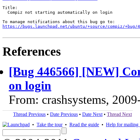
Title:

  Compiz not starting automatically on login

https://bugs.launchpad.net/ubuntu/+source/compiz/+bug/
References
[Bug 446566] [NEW] Comp
on login
From: crashsystems, 2009
Thread Previous
•
Date Previous
•
Date Next
•
Thread Next
•
Take the tour
•
Read the guide
•
Help for mailing l