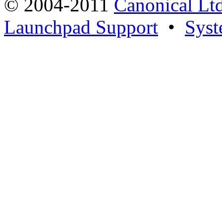
© 2004-2011
Canonical Ltd
Launchpad Support
•
Syst