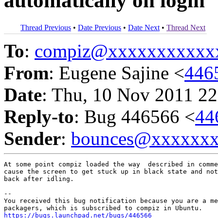
automatically on login
Thread Previous
•
Date Previous
•
Date Next
•
Thread Next
To
:
compiz@xxxxxxxxxxx
From
: Eugene Sajine <
446
Date
: Thu, 10 Nov 2011 22
Reply-to
: Bug 446566 <
44
Sender
:
bounces@xxxxxx
At some point compiz loaded the way  described in comme
cause the screen to get stuck up in black state and not
back after idling.

-- 

You received this bug notification because you are a me
https://bugs.launchpad.net/bugs/446566