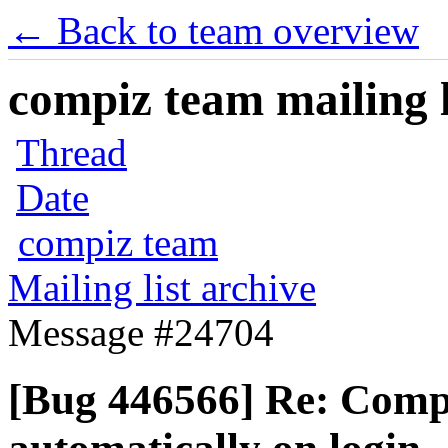
← Back to team overview
compiz team mailing l
Thread
Date
compiz team
Mailing list archive
Message #24704
[Bug 446566] Re: Compi