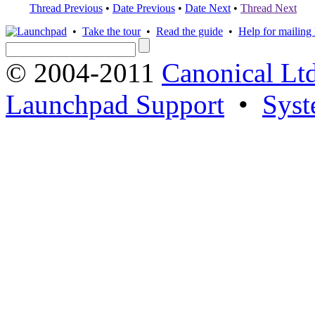
Thread Previous
•
Date Previous
•
Date Next
•
Thread Next
•
Take the tour
•
Read the guide
•
Help for mailing l
© 2004-2011
Canonical Ltd
Launchpad Support
•
Syst