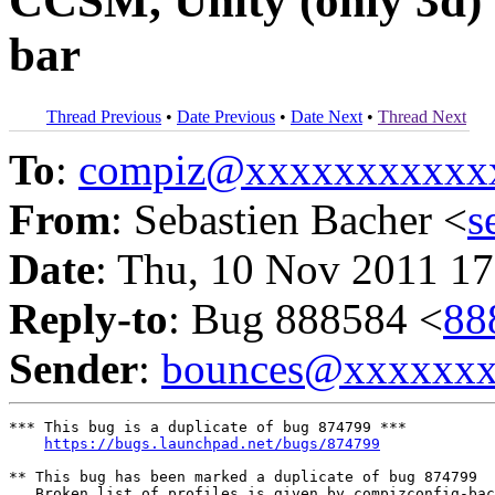
CCSM, Unity (only 3d) f
bar
Thread Previous
•
Date Previous
•
Date Next
•
Thread Next
To
:
compiz@xxxxxxxxxxx
From
: Sebastien Bacher <
s
Date
: Thu, 10 Nov 2011 17
Reply-to
: Bug 888584 <
88
Sender
:
bounces@xxxxxx
*** This bug is a duplicate of bug 874799 ***

https://bugs.launchpad.net/bugs/874799
** This bug has been marked a duplicate of bug 874799

   Broken list of profiles is given by compizconfig-bac