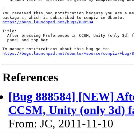
-- 

You received this bug notification because you are a me
https://bugs.launchpad.net/bugs/888584
Title:

  After pressing Preferences in CCSM, Unity (only 3d) f
  panel and top bar

https://bugs.launchpad.net/ubuntu/+source/compiz/+bug/
References
[Bug 888584] [NEW] After
CCSM, Unity (only 3d) fa
From: JC, 2011-11-10