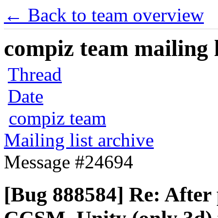
← Back to team overview
compiz team mailing l
Thread
Date
compiz team
Mailing list archive
Message #24694
[Bug 888584] Re: After 