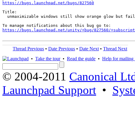
https://bugs.launchpad.net/bugs/827560
Title:

  unmaximizable windows still show orange glow but fail
https://bugs.launchpad.net/unity/+bug/827560/+subscript
Thread Previous
•
Date Previous
•
Date Next
•
Thread Next
•
Take the tour
•
Read the guide
•
Help for mailing l
© 2004-2011
Canonical Ltd
Launchpad Support
•
Syst