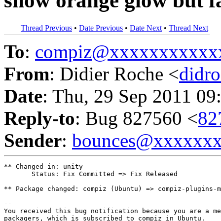
show orange glow but f
Thread Previous
•
Date Previous
•
Date Next
•
Thread Next
To
:
compiz@xxxxxxxxxxx
From
: Didier Roche <
didr
Date
: Thu, 29 Sep 2011 09
Reply-to
: Bug 827560 <
82
Sender
:
bounces@xxxxxx
** Changed in: unity

       Status: Fix Committed => Fix Released

** Package changed: compiz (Ubuntu) => compiz-plugins-m
-- 

You received this bug notification because you are a me