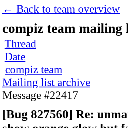
← Back to team overview
compiz team mailing l
Thread
Date
compiz team
Mailing list archive
Message #22417
[Bug 827560] Re: unmax