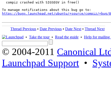
  compiz crashed with SIGSEGV in free()

https://bugs.launchpad.net/ubuntu/+source/compiz/+bug/
Thread Previous
•
Date Previous
•
Date Next
•
Thread Next
•
Take the tour
•
Read the guide
•
Help for mailing l
© 2004-2011
Canonical Ltd
Launchpad Support
•
Syst