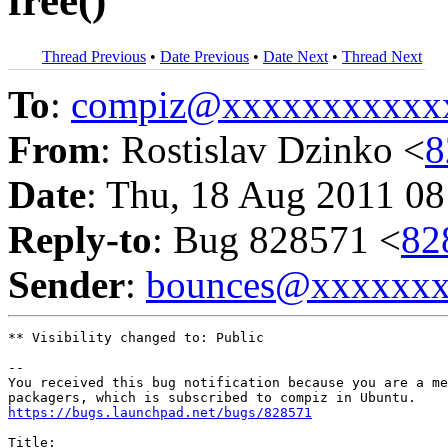
free()
Thread Previous
•
Date Previous
•
Date Next
•
Thread Next
To
:
compiz@xxxxxxxxxxx
From
: Rostislav Dzinko <
8
Date
: Thu, 18 Aug 2011 08
Reply-to
: Bug 828571 <
82
Sender
:
bounces@xxxxxx
** Visibility changed to: Public

-- 

You received this bug notification because you are a me
https://bugs.launchpad.net/bugs/828571
Title:
