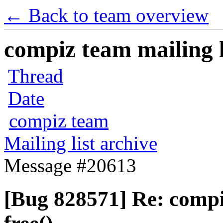
← Back to team overview
compiz team mailing l
Thread
Date
compiz team
Mailing list archive
Message #20613
[Bug 828571] Re: comp