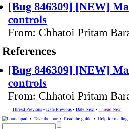
[Bug 846309] [NEW] Max
controls
From: Chhatoi Pritam Bar
References
[Bug 846309] [NEW] Max
controls
From: Chhatoi Pritam Bar
Thread Previous
•
Date Previous
•
Date Next
•
Thread Next
•
Take the tour
•
Read the guide
•
Help for mailing l