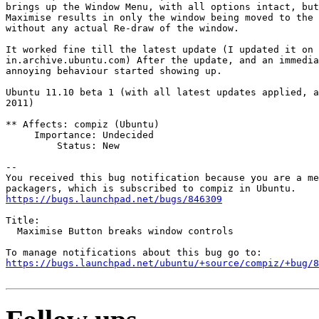
brings up the Window Menu, with all options intact, but
Maximise results in only the window being moved to the 
without any actual Re-draw of the window.

It worked fine till the latest update (I updated it on 
in.archive.ubuntu.com) After the update, and an immedia
annoying behaviour started showing up.

Ubuntu 11.10 beta 1 (with all latest updates applied, a
2011)

** Affects: compiz (Ubuntu)

     Importance: Undecided

         Status: New

-- 

You received this bug notification because you are a me
https://bugs.launchpad.net/bugs/846309
Title:

  Maximise Button breaks window controls

https://bugs.launchpad.net/ubuntu/+source/compiz/+bug/