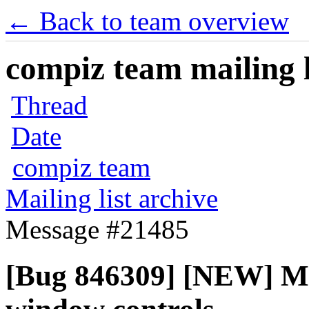
← Back to team overview
compiz team mailing l
Thread
Date
compiz team
Mailing list archive
Message #21485
[Bug 846309] [NEW] Ma