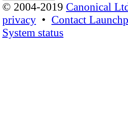
© 2004-2019
Canonical Lt
privacy
•
Contact Launchp
System status