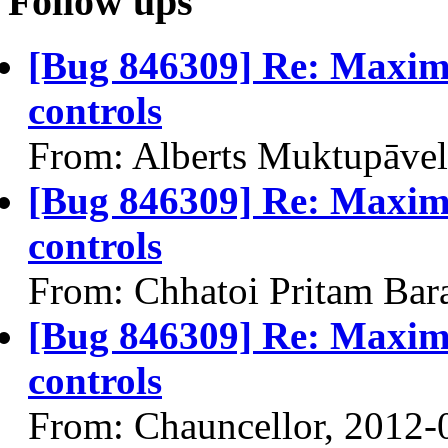
Follow ups
[Bug 846309] Re: Maxim
controls
From: Alberts Muktupāvel
[Bug 846309] Re: Maxim
controls
From: Chhatoi Pritam Bar
[Bug 846309] Re: Maxim
controls
From: Chauncellor, 2012-