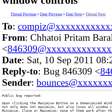
window controls
Thread Previous
•
Date Previous
•
Date Next
•
Thread Next
To
:
compiz@xxxxxxxxxxx
From
: Chhatoi Pritam Bara
<
846309@xxxxxxxxxxxxx
Date
: Sat, 10 Sep 2011 08:
Reply-to
: Bug 846309 <
84
Sender
:
bounces@xxxxxx
Public bug reported:

Upon clicking the Maximise Button on a Unmaximised Wind
not only does not maximise, but also loses all window c
Minimise, Close or Maximise; none of them work after th