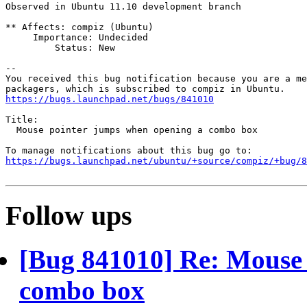
Observed in Ubuntu 11.10 development branch

** Affects: compiz (Ubuntu)

     Importance: Undecided

         Status: New

-- 

You received this bug notification because you are a me
https://bugs.launchpad.net/bugs/841010
Title:

  Mouse pointer jumps when opening a combo box

https://bugs.launchpad.net/ubuntu/+source/compiz/+bug/
Follow ups
[Bug 841010] Re: Mouse 
combo box