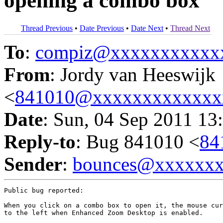
opening a combo box
Thread Previous
•
Date Previous
•
Date Next
•
Thread Next
To
:
compiz@xxxxxxxxxxx
From
: Jordy van Heeswijk
<
841010@xxxxxxxxxxxxx
Date
: Sun, 04 Sep 2011 13
Reply-to
: Bug 841010 <
84
Sender
:
bounces@xxxxxx
Public bug reported:

When you click on a combo box to open it, the mouse cur
to the left when Enhanced Zoom Desktop is enabled.
