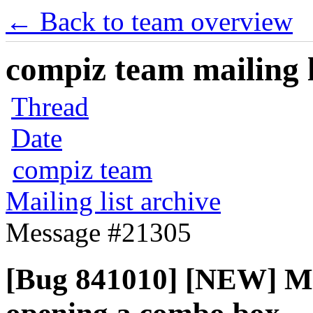
← Back to team overview
compiz team mailing l
Thread
Date
compiz team
Mailing list archive
Message #21305
[Bug 841010] [NEW] M