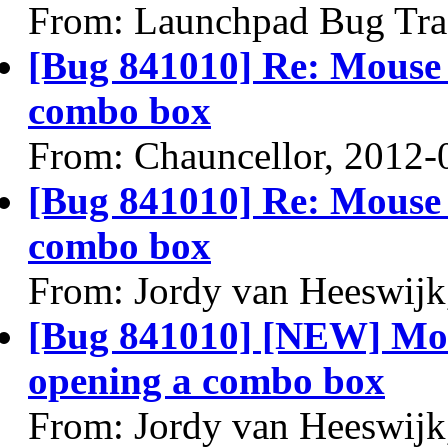
From: Launchpad Bug Tra
[Bug 841010] Re: Mouse 
combo box
From: Chauncellor, 2012-
[Bug 841010] Re: Mouse 
combo box
From: Jordy van Heeswijk
[Bug 841010] [NEW] Mou
opening a combo box
From: Jordy van Heeswijk