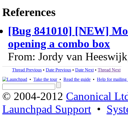
References
[Bug 841010] [NEW] Mou
opening a combo box
From: Jordy van Heeswijk
Thread Previous
•
Date Previous
•
Date Next
•
Thread Next
•
Take the tour
•
Read the guide
•
Help for mailing l
© 2004-2012
Canonical Lt
Launchpad Support
•
Syst