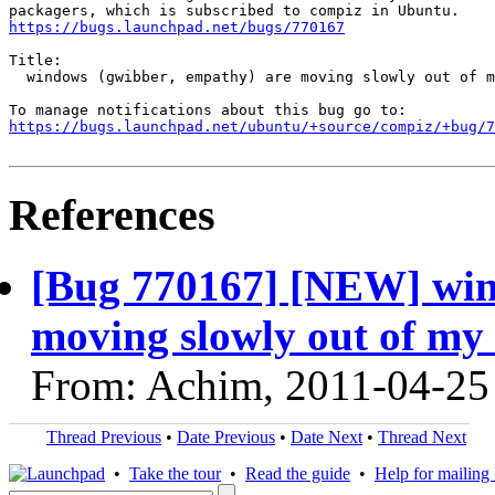
https://bugs.launchpad.net/bugs/770167
Title:

  windows (gwibber, empathy) are moving slowly out of m
https://bugs.launchpad.net/ubuntu/+source/compiz/+bug/
References
[Bug 770167] [NEW] win
moving slowly out of my
From: Achim, 2011-04-25
Thread Previous
•
Date Previous
•
Date Next
•
Thread Next
•
Take the tour
•
Read the guide
•
Help for mailing l