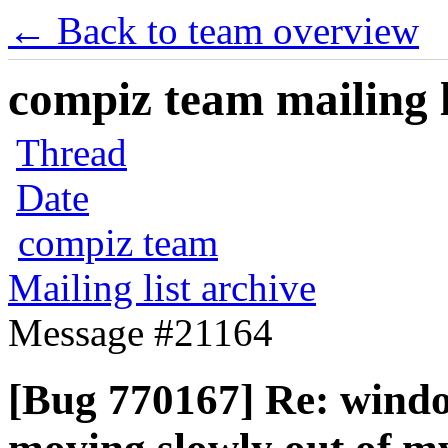
← Back to team overview
compiz team mailing l
Thread
Date
compiz team
Mailing list archive
Message #21164
[Bug 770167] Re: windo