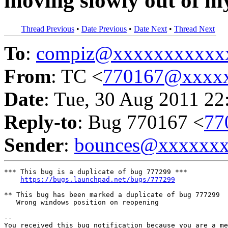
moving slowly out of m
Thread Previous
•
Date Previous
•
Date Next
•
Thread Next
To
:
compiz@xxxxxxxxxxx
From
: TC <
770167@xxxx
Date
: Tue, 30 Aug 2011 22
Reply-to
: Bug 770167 <
77
Sender
:
bounces@xxxxxx
*** This bug is a duplicate of bug 777299 ***

https://bugs.launchpad.net/bugs/777299
** This bug has been marked a duplicate of bug 777299

   Wrong windows position on reopening

-- 

You received this bug notification because you are a me