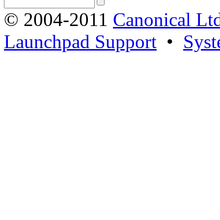
© 2004-2011
Canonical Ltd
Launchpad Support
•
Syst