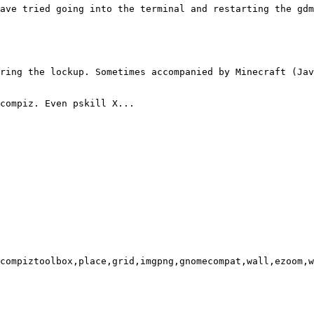
ave tried going into the terminal and restarting the gdm
ring the lockup. Sometimes accompanied by Minecraft (Jav
compiz. Even pskill X...

compiztoolbox,place,grid,imgpng,gnomecompat,wall,ezoom,w