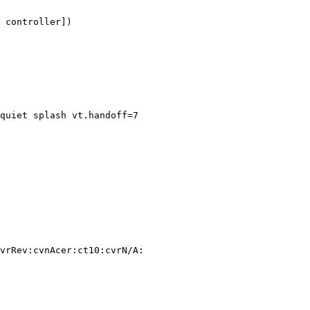
 controller])

quiet splash vt.handoff=7

vrRev:cvnAcer:ct10:cvrN/A:
