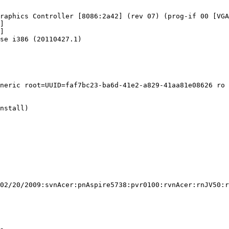
raphics Controller [8086:2a42] (rev 07) (prog-if 00 [VGA
]

]

se i386 (20110427.1)

neric root=UUID=faf7bc23-ba6d-41e2-a829-41aa81e08626 ro 
nstall)

02/20/2009:svnAcer:pnAspire5738:pvr0100:rvnAcer:rnJV50:r