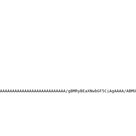
AAAAAAAAAAAAAAAAAAAAAAAAAAA/gBMRyBEaXNwbGF5CiAgAAAA/ABMU