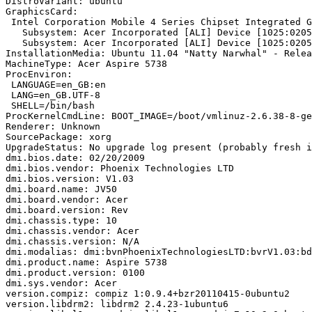
DistroVariant: ubuntu

GraphicsCard:

 Intel Corporation Mobile 4 Series Chipset Integrated G
   Subsystem: Acer Incorporated [ALI] Device [1025:0205
   Subsystem: Acer Incorporated [ALI] Device [1025:0205
InstallationMedia: Ubuntu 11.04 "Natty Narwhal" - Relea
MachineType: Acer Aspire 5738

ProcEnviron:

 LANGUAGE=en_GB:en

 LANG=en_GB.UTF-8

 SHELL=/bin/bash

ProcKernelCmdLine: BOOT_IMAGE=/boot/vmlinuz-2.6.38-8-ge
Renderer: Unknown

SourcePackage: xorg

UpgradeStatus: No upgrade log present (probably fresh i
dmi.bios.date: 02/20/2009

dmi.bios.vendor: Phoenix Technologies LTD

dmi.bios.version: V1.03

dmi.board.name: JV50

dmi.board.vendor: Acer

dmi.board.version: Rev

dmi.chassis.type: 10

dmi.chassis.vendor: Acer

dmi.chassis.version: N/A

dmi.modalias: dmi:bvnPhoenixTechnologiesLTD:bvrV1.03:bd
dmi.product.name: Aspire 5738

dmi.product.version: 0100

dmi.sys.vendor: Acer

version.compiz: compiz 1:0.9.4+bzr20110415-0ubuntu2

version.libdrm2: libdrm2 2.4.23-1ubuntu6
