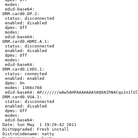
 modes:

 edid-base64:

DRM.card0.DP.2:

 status: disconnected

 enabled: disabled

 dpms: Off

 modes:

 edid-base64:

DRM.card0.HDMI.A.1:

 status: disconnected

 enabled: disabled

 dpms: Off

 modes:

 edid-base64:

DRM.card0.LVDS.1:

 status: connected

 enabled: enabled

 dpms: On

 modes: 1366x768

 edid-base64: AP///////wAw5AHPAAAAAAASAQOAIhN4Cqu1n1lUl
DRM.card0.VGA.1:

 status: disconnected

 enabled: disabled

 dpms: Off

 modes:

 edid-base64:

Date: Sun May  1 19:29:42 2011

DistUpgraded: Fresh install

DistroCodename: natty
