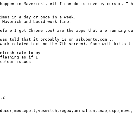
happen in Maverick). All I can do is move my cursor. I h
imes in a day or once in a week.

 Maverick and Lucid work fine.

efore I got Chrome too) are the apps that are running du
was told that it probably is on askubuntu.com...

work related text on the 7th screen). Same with killall 
efresh rate to my

flashing as if I

colour issues

.2

decor,mousepoll,vpswitch,regex,animation,snap,expo,move,