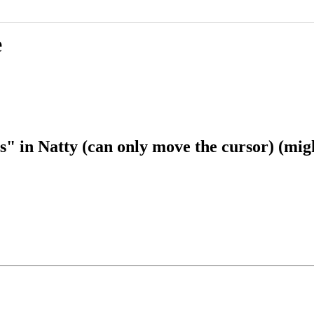
e
in Natty (can only move the cursor) (might