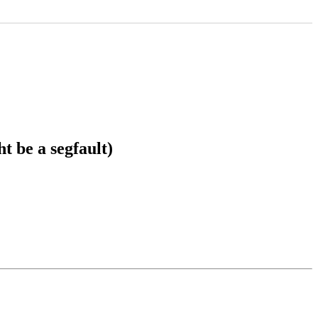
 be a segfault)