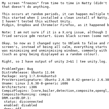
My screen "freezes" from time to time in Natty (didn't 
that doesn't do anything.

This occurs at random periods, it can happen multiple t
This started when I installed a clean install of Natty.
I haven't tested this without Unity.

Pidgin, Dropbox and Chrome(or Firefox, as it happened b
Note: I am not sure if it is a X.org issue, although I 
Tried service gdm restart. Gives black screen (some net
Okay. So now as I changed sync to VBlank to false and r
screen's, instead of being all calm, everything starts 
was minimising and unminimising windows, commonly with 
(such as grey being displayed as a random colour).

Right, so I have output of unity 2>&1 | tee unity.log.

ProblemType: Bug

DistroRelease: Ubuntu 11.04

Package: xorg 1:7.6+4ubuntu3

ProcVersionSignature: Ubuntu 2.6.38-8.42-generic 2.6.38
Uname: Linux 2.6.38-8-generic i686

Architecture: i386

CompizPlugins: [core,bailer,detection,composite,opengl,
CompositorRunning: compiz

DRM.card0.DP.1:

 status: disconnected

 enabled: disabled

 dpms: Off
