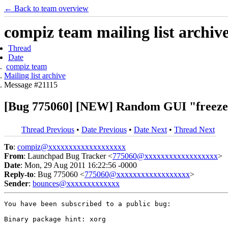
← Back to team overview
compiz team mailing list archiv
Thread
Date
compiz team
Mailing list archive
Message #21115
[Bug 775060] [NEW] Random GUI "freezes" 
Thread Previous
•
Date Previous
•
Date Next
•
Thread Next
To
:
compiz@xxxxxxxxxxxxxxxxxxx
From
: Launchpad Bug Tracker <
775060@xxxxxxxxxxxxxxxxxx
>
Date
: Mon, 29 Aug 2011 16:22:56 -0000
Reply-to
: Bug 775060 <
775060@xxxxxxxxxxxxxxxxxx
>
Sender
:
bounces@xxxxxxxxxxxxx
You have been subscribed to a public bug:

Binary package hint: xorg
