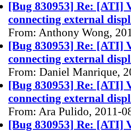
[Bug 830953] Re: [ATI] 
connecting external disp
From: Anthony Wong, 20
[Bug 830953] Re: [ATI] 
connecting external disp
From: Daniel Manrique, 
[Bug 830953] Re: [ATI] 
connecting external disp
From: Ara Pulido, 2011-0
[Bug 830953] Re: [ATI] 