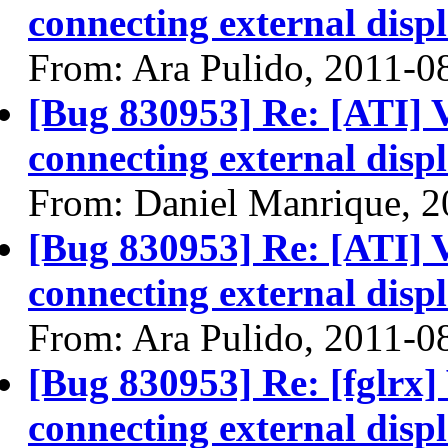
connecting external disp
From: Ara Pulido, 2011-0
[Bug 830953] Re: [ATI] 
connecting external disp
From: Daniel Manrique, 
[Bug 830953] Re: [ATI] 
connecting external disp
From: Ara Pulido, 2011-0
[Bug 830953] Re: [fglrx]
connecting external disp