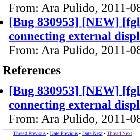
From: Ara Pulido, 2011-0
[Bug 830953] [NEW] [fgl
connecting external disp
From: Ara Pulido, 2011-0
References
[Bug 830953] [NEW] [fgl
connecting external disp
From: Ara Pulido, 2011-0
Thread Previous
•
Date Previous
•
Date Next
•
Thread Next