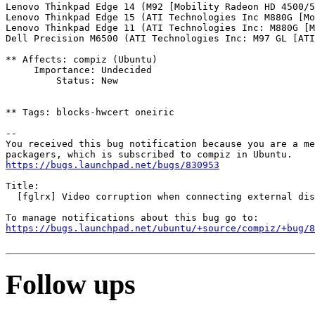
Lenovo Thinkpad Edge 14 (M92 [Mobility Radeon HD 4500/5
Lenovo Thinkpad Edge 15 (ATI Technologies Inc M880G [Mo
Lenovo Thinkpad Edge 11 (ATI Technologies Inc: M880G [M
Dell Precision M6500 (ATI Technologies Inc: M97 GL [ATI
** Affects: compiz (Ubuntu)

     Importance: Undecided

         Status: New

** Tags: blocks-hwcert oneiric

-- 

You received this bug notification because you are a me
https://bugs.launchpad.net/bugs/830953
Title:

  [fglrx] Video corruption when connecting external dis
https://bugs.launchpad.net/ubuntu/+source/compiz/+bug/
Follow ups