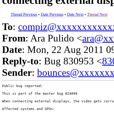
connecting external dis
Thread Previous
•
Date Previous
•
Date Next
•
Thread Next
To
:
compiz@xxxxxxxxxxx
From
: Ara Pulido <
ara@xx
Date
: Mon, 22 Aug 2011 0
Reply-to
: Bug 830953 <
83
Sender
:
bounces@xxxxxx
Public bug reported:

This is part of the master bug 824099

When connecting external displays, the video gets corru
Affected systems and GPUs:
