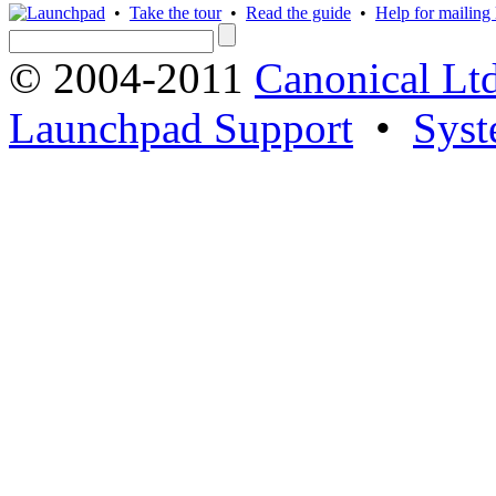
•
Take the tour
•
Read the guide
•
Help for mailing l
© 2004-2011
Canonical Ltd
Launchpad Support
•
Syst