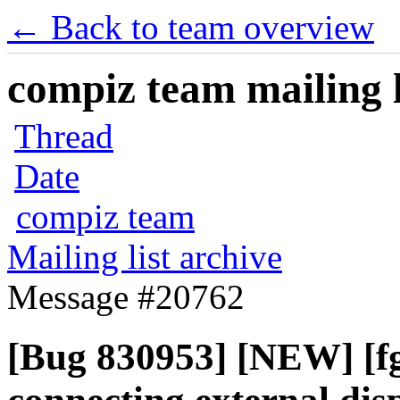
← Back to team overview
compiz team mailing l
Thread
Date
compiz team
Mailing list archive
Message #20762
[Bug 830953] [NEW] [fg