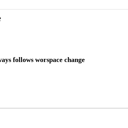
e
ways follows worspace change