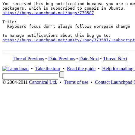
You received this bug notification because you are a me
https://bugs.launchpad.net/bugs/773587
Title:

  Keyboard focus don't always follows worspace change

https://bugs.launchpad.net/unity/+bug/773587/+subscript
Thread Previous
•
Date Previous
•
Date Next
•
Thread Next
•
Take the tour
•
Read the guide
•
Help for mailing l
© 2004-2011
Canonical Ltd.
•
Terms of use
•
Contact Launchpad 