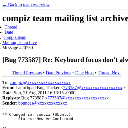
← Back to team overview
compiz team mailing list archiv
Thread
Date
compiz team
Mailing list archive
Message #20730
[Bug 773587] Re: Keyboard focus don't al
Thread Previous
•
Date Previous
•
Date Next
•
Thread Next
To
:
compiz@xxxxxxxxxxxxxxxxxxx
From
: Launchpad Bug Tracker <
773587@xxxxxxxxxxxxxxxxxx
>
Date
: Sun, 21 Aug 2011 16:13:15 -0000
Reply-to
: Bug 773587 <
773587@xxxxxxxxxxxxxxxxxx
>
Sender
:
bounces@xxxxxxxxxxxxx
** Changed in: compiz (Ubuntu)

       Status: New => Confirmed

-- 
