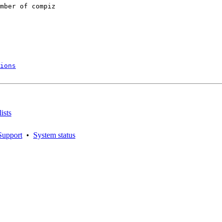
mber of compiz

ions
ists
Support
•
System status