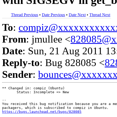
with SIGSEGV in get_bu
Thread Previous
•
Date Previous
•
Date Next
•
Thread Next
To
:
compiz@xxxxxxxxxxx
From
: jmullee <
828085@x
Date
: Sun, 21 Aug 2011 13
Reply-to
: Bug 828085 <
82
Sender
:
bounces@xxxxxx
** Changed in: compiz (Ubuntu)

       Status: Incomplete => New

-- 

You received this bug notification because you are a me
https://bugs.launchpad.net/bugs/828085