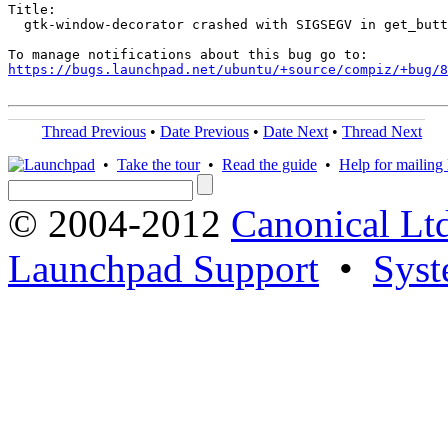
Title:

  gtk-window-decorator crashed with SIGSEGV in get_butt
https://bugs.launchpad.net/ubuntu/+source/compiz/+bug/
Thread Previous
•
Date Previous
•
Date Next
•
Thread Next
•
Take the tour
•
Read the guide
•
Help for mailing l
© 2004-2012
Canonical Lt
Launchpad Support
•
Syst