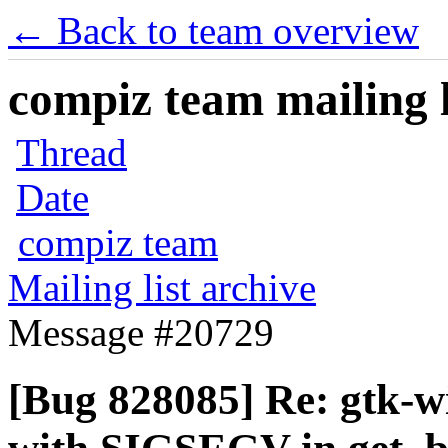
← Back to team overview
compiz team mailing l
Thread
Date
compiz team
Mailing list archive
Message #20729
[Bug 828085] Re: gtk-w