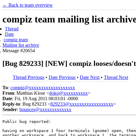
← Back to team overview
compiz team mailing list archiv
Thread
Date
compiz team
Mailing list archive
Message #20654
[Bug 829233] [NEW] compiz looses/doesn'
Thread Previous
•
Date Previous
•
Date Next
•
Thread Next
To
:
compiz@xxxxxxxxxxxxxxxxxxx
From
: Matthias Klose <
doko@xxxxxxxxxx
>
Date
: Fri, 19 Aug 2011 08:03:01 -0000
Reply-to
: Bug 829233 <
829233@xxxxxxxxxxxxxxxxxx
>
Sender
:
bounces@xxxxxxxxxxxxx
Public bug reported:

having on workspace 1 four terminals (gnome) open, then
another workspace, and back to workspace 1, the termina