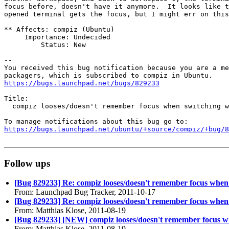
focus before, doesn't have it anymore.  It looks like t
opened terminal gets the focus, but I might err on this
** Affects: compiz (Ubuntu)

     Importance: Undecided

         Status: New

-- 

You received this bug notification because you are a me
https://bugs.launchpad.net/bugs/829233
Title:

  compiz looses/doesn't remember focus when switching w
https://bugs.launchpad.net/ubuntu/+source/compiz/+bug/
Follow ups
[Bug 829233] Re: compiz looses/doesn't remember focus when
From: Launchpad Bug Tracker, 2011-10-17
[Bug 829233] Re: compiz looses/doesn't remember focus when
From: Matthias Klose, 2011-08-19
[Bug 829233] [NEW] compiz looses/doesn't remember focus w
From: Matthias Klose, 2011-08-19