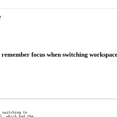
e
t remember focus when switching workspac
 switching to

l, which had the
