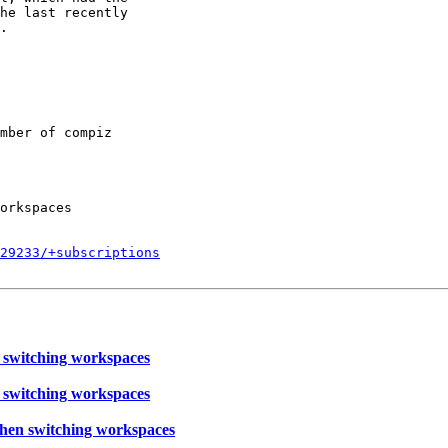
he last recently

.

mber of compiz

orkspaces

829233/+subscriptions
 switching workspaces
 switching workspaces
hen switching workspaces