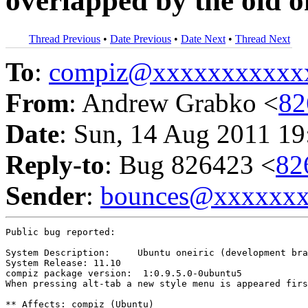
overlapped by the old o
Thread Previous
•
Date Previous
•
Date Next
•
Thread Next
To
:
compiz@xxxxxxxxxxx
From
: Andrew Grabko <
82
Date
: Sun, 14 Aug 2011 19
Reply-to
: Bug 826423 <
82
Sender
:
bounces@xxxxxx
Public bug reported:

System Description:	Ubuntu oneiric (development branch)

System Release:	11.10

compiz package version:  1:0.9.5.0-0ubuntu5

When pressing alt-tab a new style menu is appeared firs
** Affects: compiz (Ubuntu)
