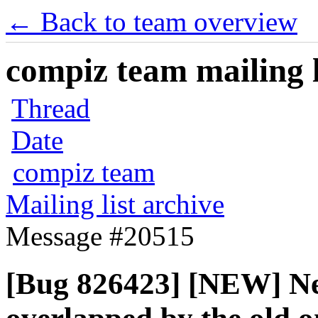
← Back to team overview
compiz team mailing l
Thread
Date
compiz team
Mailing list archive
Message #20515
[Bug 826423] [NEW] New