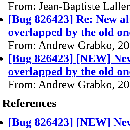
From: Jean-Baptiste Lall
[Bug 826423] Re: New alt
overlapped by the old on
From: Andrew Grabko, 20
[Bug 826423] [NEW] New 
overlapped by the old on
From: Andrew Grabko, 20
References
[Bug 826423] [NEW] New 