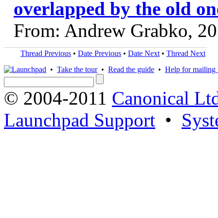
overlapped by the old on
From: Andrew Grabko, 20
Thread Previous
•
Date Previous
•
Date Next
•
Thread Next
•
Take the tour
•
Read the guide
•
Help for mailing l
© 2004-2011
Canonical Ltd
Launchpad Support
•
Syst