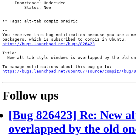
     Importance: Undecided

         Status: New

** Tags: alt-tab compiz oneiric

-- 

You received this bug notification because you are a me
https://bugs.launchpad.net/bugs/826423
Title:

  New alt-tab style windows is overlapped by the old on
https://bugs.launchpad.net/ubuntu/+source/compiz/+bug/
Follow ups
[Bug 826423] Re: New alt
overlapped by the old on