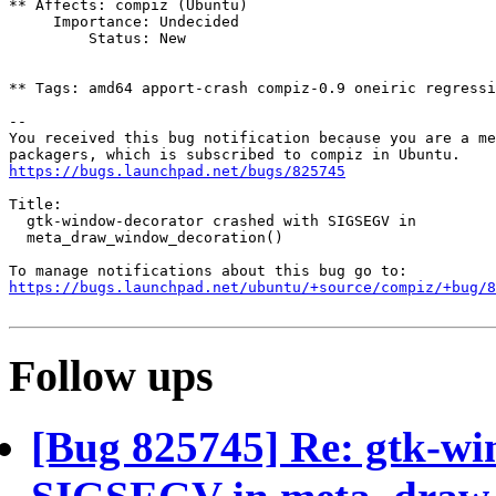
** Affects: compiz (Ubuntu)

     Importance: Undecided

         Status: New

** Tags: amd64 apport-crash compiz-0.9 oneiric regressi
-- 

You received this bug notification because you are a me
https://bugs.launchpad.net/bugs/825745
Title:

  gtk-window-decorator crashed with SIGSEGV in

  meta_draw_window_decoration()

https://bugs.launchpad.net/ubuntu/+source/compiz/+bug/
Follow ups
[Bug 825745] Re: gtk-wi