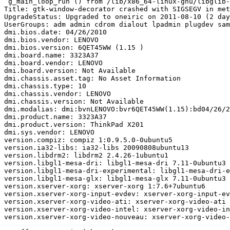
 g_main_loop_run () from /lib/x86_64-linux-gnu/libglib-
Title: gtk-window-decorator crashed with SIGSEGV in met
UpgradeStatus: Upgraded to oneiric on 2011-08-10 (2 day
UserGroups: adm admin cdrom dialout lpadmin plugdev sam
dmi.bios.date: 04/26/2010

dmi.bios.vendor: LENOVO

dmi.bios.version: 6QET45WW (1.15 )

dmi.board.name: 3323A37

dmi.board.vendor: LENOVO

dmi.board.version: Not Available

dmi.chassis.asset.tag: No Asset Information

dmi.chassis.type: 10

dmi.chassis.vendor: LENOVO

dmi.chassis.version: Not Available

dmi.modalias: dmi:bvnLENOVO:bvr6QET45WW(1.15):bd04/26/2
dmi.product.name: 3323A37

dmi.product.version: ThinkPad X201

dmi.sys.vendor: LENOVO

version.compiz: compiz 1:0.9.5.0-0ubuntu5

version.ia32-libs: ia32-libs 20090808ubuntu13

version.libdrm2: libdrm2 2.4.26-1ubuntu1

version.libgl1-mesa-dri: libgl1-mesa-dri 7.11-0ubuntu3

version.libgl1-mesa-dri-experimental: libgl1-mesa-dri-e
version.libgl1-mesa-glx: libgl1-mesa-glx 7.11-0ubuntu3

version.xserver-xorg: xserver-xorg 1:7.6+7ubuntu6

version.xserver-xorg-input-evdev: xserver-xorg-input-ev
version.xserver-xorg-video-ati: xserver-xorg-video-ati 
version.xserver-xorg-video-intel: xserver-xorg-video-in
version.xserver-xorg-video-nouveau: xserver-xorg-video-