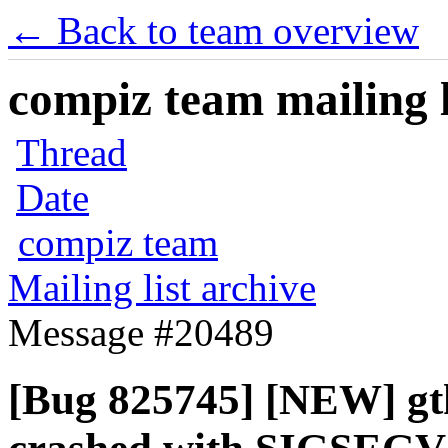
← Back to team overview
compiz team mailing l
Thread
Date
compiz team
Mailing list archive
Message #20489
[Bug 825745] [NEW] gt