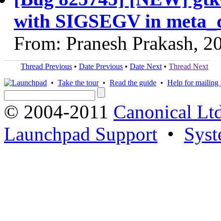
with SIGSEGV in meta_
From: Pranesh Prakash, 2
Thread Previous
•
Date Previous
•
Date Next
•
Thread Next
•
Take the tour
•
Read the guide
•
Help for mailing l
© 2004-2011
Canonical Ltd
Launchpad Support
•
Syst