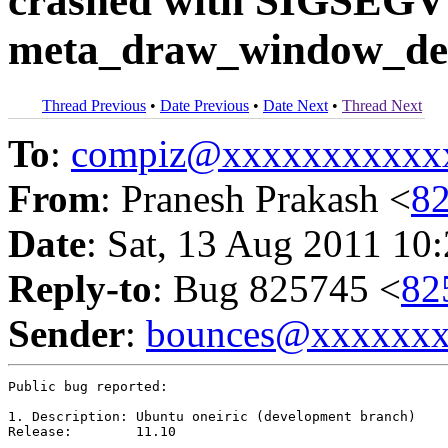
crashed with SIGSEGV
meta_draw_window_dec
Thread Previous
•
Date Previous
•
Date Next
•
Thread Next
To
:
compiz@xxxxxxxxxxx
From
: Pranesh Prakash <
8
Date
: Sat, 13 Aug 2011 10
Reply-to
: Bug 825745 <
82
Sender
:
bounces@xxxxxx
Public bug reported:

1. Description:	Ubuntu oneiric (development branch)

Release:	11.10
