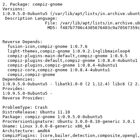
2. Package: compiz-gnome

Versions: 

1:0.9.5.0-0ubuntu5 (/var/lib/apt/lists/in.archive.ubunt
 Description Language: 

                 File: /var/lib/apt/lists/in.archive.ub
                  MD5: f487b7706c4305676403c9a70567359c

Reverse Depends: 

  fusion-icon,compiz-gnome 1:0.7.6

  light-themes,compiz-gnome 1:0.9.2.1+glibmainloop4

  compiz-plugins-main-default,compiz-gnome 1:0.9.5

  compiz-plugins-default,compiz-gnome 1:0.8.4-4ubuntu1

  compiz-plugins,compiz-gnome 1:0.8.4-4ubuntu1

  compiz-core,compiz-gnome 1:0.8.4-4ubuntu1

  compiz,compiz-gnome

Dependencies: 

1:0.9.5.0-0ubuntu5 - libatk1.0-0 (2 1.12.4) libc6 (2 2.
Provides: 

1:0.9.5.0-0ubuntu5 - 

Reverse Provides:

ProblemType: Crash

DistroRelease: Ubuntu 11.10

Package: compiz-gnome 1:0.9.5.0-0ubuntu5

ProcVersionSignature: Ubuntu 3.0.0-8.10-generic 3.0.1

Uname: Linux 3.0.0-8-generic x86_64

Architecture: amd64

CompizPlugins: [core,bailer,detection,composite,opengl,