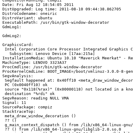
CompositorRunning: compiz

Date: Fri Aug 12 18:54:05 2011

DistUpgraded: Log time: 2011-08-10 09:44:38.862705

DistroCodename: oneiric

DistroVariant: ubuntu

ExecutablePath: /usr/bin/gtk-window-decorator

GdmLog1:

GdmLog2:

GraphicsCard:

 Intel Corporation Core Processor Integrated Graphics C
   Subsystem: Lenovo Device [17aa:215a]

InstallationMedia: Ubuntu 10.10 "Maverick Meerkat" - Re
MachineType: LENOVO 3323A37

ProcCmdline: /usr/bin/gtk-window-decorator

ProcKernelCmdLine: BOOT_IMAGE=/boot/vmlinuz-3.0.0-8-gen
SegvAnalysis:

 Segfault happened at: 0x40ff10 <meta_draw_window_decoration+4560>:	mov    
 PC (0x0040ff10) ok

 source "0x118(%rax)" (0x00000118) not located in a kno
 destination "%rdi" ok

SegvReason: reading NULL VMA

Signal: 11

SourcePackage: compiz

StacktraceTop:

 meta_draw_window_decoration ()

 ?? ()

 g_main_context_dispatch () from /lib/x86_64-linux-gnu/
 ?? () from /lib/x86_64-linux-gnu/libglib-2.0.so.0
