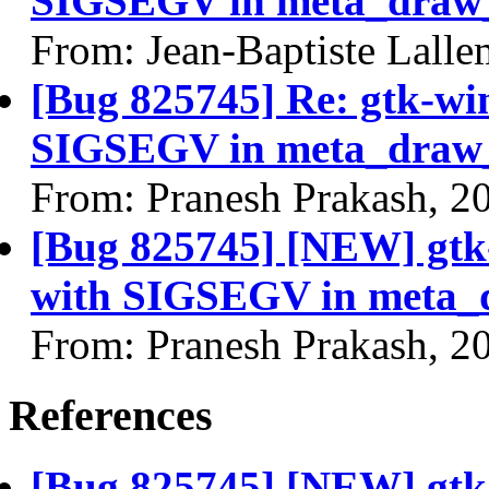
SIGSEGV in meta_draw_
From: Jean-Baptiste Lall
[Bug 825745] Re: gtk-wi
SIGSEGV in meta_draw_
From: Pranesh Prakash, 2
[Bug 825745] [NEW] gtk
with SIGSEGV in meta_
From: Pranesh Prakash, 2
References
[Bug 825745] [NEW] gtk