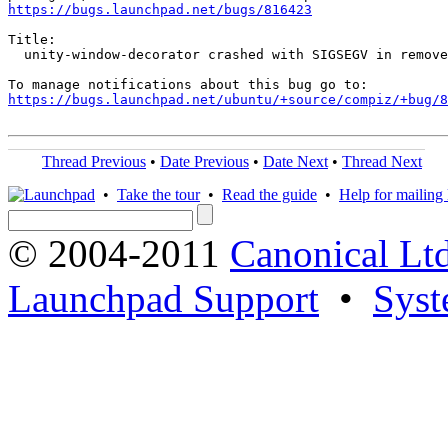
https://bugs.launchpad.net/bugs/816423
Title:

  unity-window-decorator crashed with SIGSEGV in remove
https://bugs.launchpad.net/ubuntu/+source/compiz/+bug/
Thread Previous
•
Date Previous
•
Date Next
•
Thread Next
•
Take the tour
•
Read the guide
•
Help for mailing l
© 2004-2011
Canonical Ltd
Launchpad Support
•
Syst