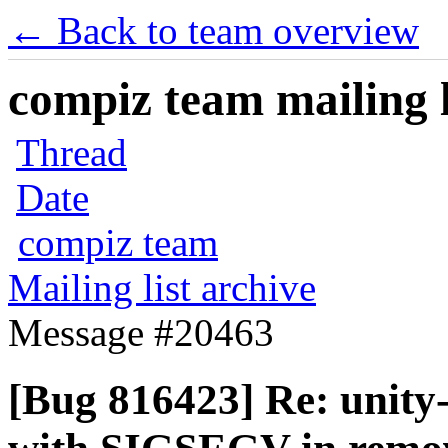
← Back to team overview
compiz team mailing l
Thread
Date
compiz team
Mailing list archive
Message #20463
[Bug 816423] Re: unity