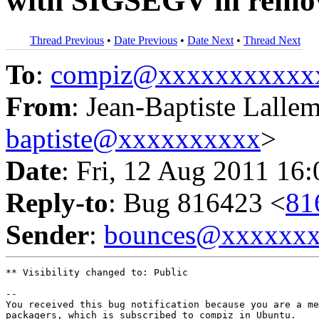
with SIGSEGV in remo
Thread Previous
•
Date Previous
•
Date Next
•
Thread Next
To
:
compiz@xxxxxxxxxxx
From
: Jean-Baptiste Lalle
baptiste@xxxxxxxxxx
>
Date
: Fri, 12 Aug 2011 16
Reply-to
: Bug 816423 <
81
Sender
:
bounces@xxxxxx
** Visibility changed to: Public

-- 

You received this bug notification because you are a me