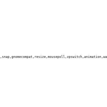
,snap,gnomecompat,resize,mousepoll,vpswitch,animation,wa