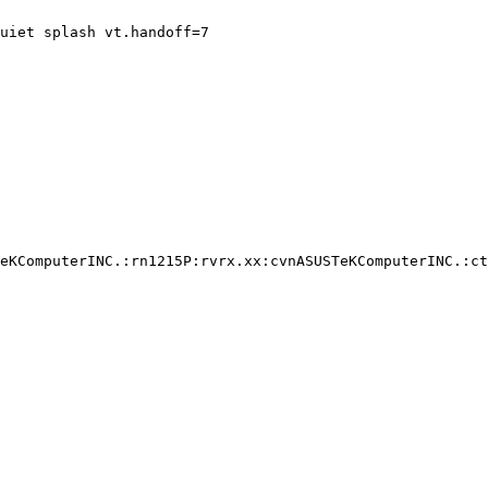
uiet splash vt.handoff=7

eKComputerINC.:rn1215P:rvrx.xx:cvnASUSTeKComputerINC.:ct