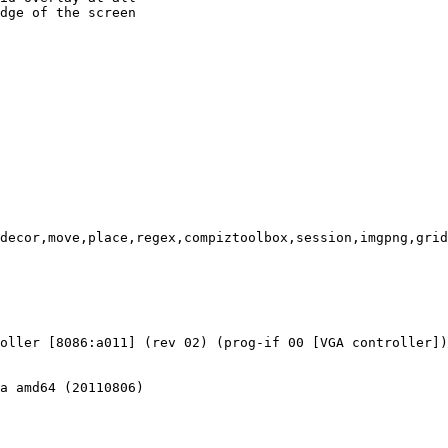
dge of the screen

decor,move,place,regex,compiztoolbox,session,imgpng,grid
oller [8086:a011] (rev 02) (prog-if 00 [VGA controller])

a amd64 (20110806)
