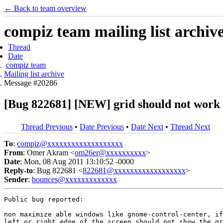
← Back to team overview
compiz team mailing list archiv
Thread
Date
compiz team
Mailing list archive
Message #20286
[Bug 822681] [NEW] grid should not work
Thread Previous
•
Date Previous
•
Date Next
•
Thread Next
To
:
compiz@xxxxxxxxxxxxxxxxxxx
From
: Omer Akram <
om26er@xxxxxxxxxx
>
Date
: Mon, 08 Aug 2011 13:10:52 -0000
Reply-to
: Bug 822681 <
822681@xxxxxxxxxxxxxxxxxx
>
Sender
:
bounces@xxxxxxxxxxxxx
Public bug reported:

non maximize able windows like gnome-control-center, if
left or right edge of the screen should not show the gr