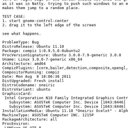
as it was in Natty. trying to push such windows to an e
makes them jump to a random place.

TEST CASE:

1. start gnome-control-center

2. drag it to the left edge of the screen

see what happens.

ProblemType: Bug

DistroRelease: Ubuntu 11.10

Package: compiz 1:0.9.5.0-0ubuntu2

ProcVersionSignature: Ubuntu 3.0.0-7.9-generic 3.0.0

Uname: Linux 3.0.0-7-generic x86_64

Architecture: amd64

CompizPlugins: [core,bailer,detection,composite,opengl,
CompositorRunning: compiz

Date: Mon Aug  8 18:06:38 2011

DistUpgraded: Fresh install

DistroCodename: oneiric

DistroVariant: ubuntu

GraphicsCard:

 Intel Corporation N10 Family Integrated Graphics Contr
   Subsystem: ASUSTeK Computer Inc. Device [1043:8446]

   Subsystem: ASUSTeK Computer Inc. Device [1043:8446]

InstallationMedia: Ubuntu 11.10 "Oneiric Ocelot" - Alph
MachineType: ASUSTeK Computer INC. 1215P

PackageArchitecture: all

ProcEnviron:

 LANG=en_US.UTF-8
