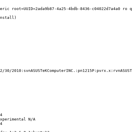
eric root=UUID=2ada9b87-4a25-4bdb-8436-c04022d7a4a0 ro q
nstall)

2/30/2010:svnASUSTeKComputerINC.:pn1215P:pvrx.x:rvnASUST
4

xperimental N/A

4
