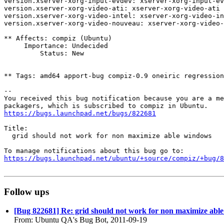
version.xserver-xorg-input-evdev: xserver-xorg-input-ev
version.xserver-xorg-video-ati: xserver-xorg-video-ati 
version.xserver-xorg-video-intel: xserver-xorg-video-in
version.xserver-xorg-video-nouveau: xserver-xorg-video-
** Affects: compiz (Ubuntu)

     Importance: Undecided

         Status: New

** Tags: amd64 apport-bug compiz-0.9 oneiric regression
-- 

You received this bug notification because you are a me
https://bugs.launchpad.net/bugs/822681
Title:

  grid should not work for non maximize able windows

https://bugs.launchpad.net/ubuntu/+source/compiz/+bug/
Follow ups
[Bug 822681] Re: grid should not work for non maximize abl
From: Ubuntu QA's Bug Bot, 2011-09-19