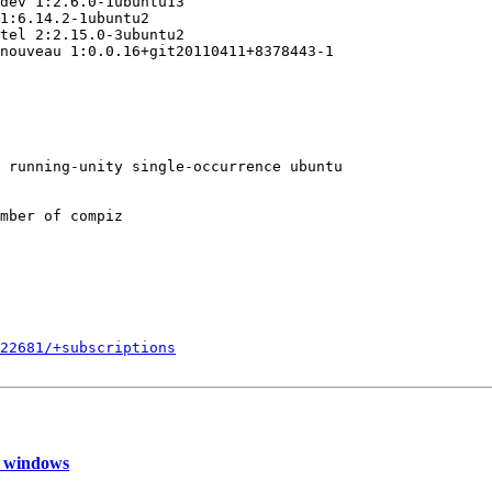
dev 1:2.6.0-1ubuntu13

1:6.14.2-1ubuntu2

tel 2:2.15.0-3ubuntu2

nouveau 1:0.0.16+git20110411+8378443-1

 running-unity single-occurrence ubuntu

mber of compiz

822681/+subscriptions
e windows