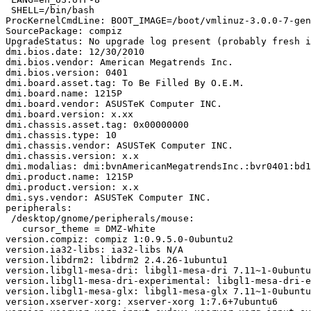
 SHELL=/bin/bash

ProcKernelCmdLine: BOOT_IMAGE=/boot/vmlinuz-3.0.0-7-gen
SourcePackage: compiz

UpgradeStatus: No upgrade log present (probably fresh i
dmi.bios.date: 12/30/2010

dmi.bios.vendor: American Megatrends Inc.

dmi.bios.version: 0401

dmi.board.asset.tag: To Be Filled By O.E.M.

dmi.board.name: 1215P

dmi.board.vendor: ASUSTeK Computer INC.

dmi.board.version: x.xx

dmi.chassis.asset.tag: 0x00000000

dmi.chassis.type: 10

dmi.chassis.vendor: ASUSTeK Computer INC.

dmi.chassis.version: x.x

dmi.modalias: dmi:bvnAmericanMegatrendsInc.:bvr0401:bd1
dmi.product.name: 1215P

dmi.product.version: x.x

dmi.sys.vendor: ASUSTeK Computer INC.

peripherals:

 /desktop/gnome/peripherals/mouse:

   cursor_theme = DMZ-White

version.compiz: compiz 1:0.9.5.0-0ubuntu2

version.ia32-libs: ia32-libs N/A

version.libdrm2: libdrm2 2.4.26-1ubuntu1

version.libgl1-mesa-dri: libgl1-mesa-dri 7.11~1-0ubuntu
version.libgl1-mesa-dri-experimental: libgl1-mesa-dri-e
version.libgl1-mesa-glx: libgl1-mesa-glx 7.11~1-0ubuntu
version.xserver-xorg: xserver-xorg 1:7.6+7ubuntu6
