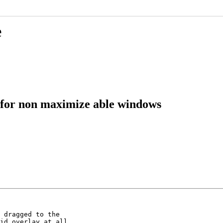
e
 for non maximize able windows
 dragged to the

id overlay at all
