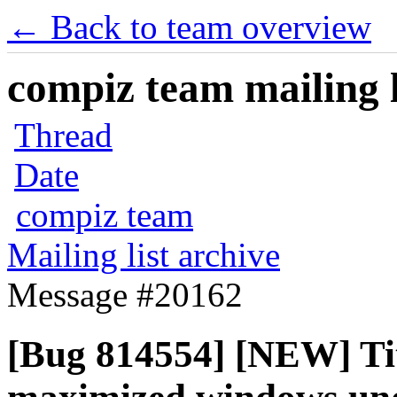
← Back to team overview
compiz team mailing l
Thread
Date
compiz team
Mailing list archive
Message #20162
[Bug 814554] [NEW] Tit