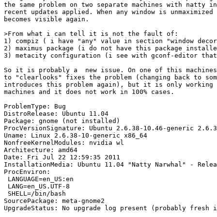
the same problem on two separate machines with natty in
recent updates applied. When any window is unmaximized 
becomes visible again.

>From what i can tell it is not the fault of:

1) compiz ( i have "any" value in section "window decor
2) maximus package (i do not have this package installe
3) metacity configuration (i see with gconf-editor that
So it is probably a  new issue. On one of this machines
to "clearlooks" fixes the problem (changing back to som
introduces this problem again), but it is only working 
machines and it does not work in 100% cases.

ProblemType: Bug

DistroRelease: Ubuntu 11.04

Package: gnome (not installed)

ProcVersionSignature: Ubuntu 2.6.38-10.46-generic 2.6.3
Uname: Linux 2.6.38-10-generic x86_64

NonfreeKernelModules: nvidia wl

Architecture: amd64

Date: Fri Jul 22 12:59:35 2011

InstallationMedia: Ubuntu 11.04 "Natty Narwhal" - Relea
ProcEnviron:

 LANGUAGE=en_US:en

 LANG=en_US.UTF-8

 SHELL=/bin/bash

SourcePackage: meta-gnome2

UpgradeStatus: No upgrade log present (probably fresh i