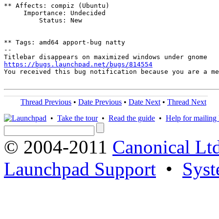
** Affects: compiz (Ubuntu)

     Importance: Undecided

         Status: New

** Tags: amd64 apport-bug natty

-- 

https://bugs.launchpad.net/bugs/814554

You received this bug notification because you are a m
Thread Previous
•
Date Previous
•
Date Next
•
Thread Next
•
Take the tour
•
Read the guide
•
Help for mailing l
© 2004-2011
Canonical Ltd
Launchpad Support
•
Syst