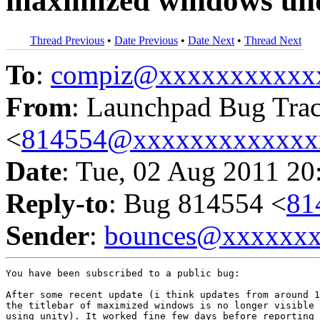
maximized windows un
Thread Previous
•
Date Previous
•
Date Next
•
Thread Next
To
:
compiz@xxxxxxxxxxx
From
: Launchpad Bug Tra
<
814554@xxxxxxxxxxxxx
Date
: Tue, 02 Aug 2011 20
Reply-to
: Bug 814554 <
81
Sender
:
bounces@xxxxxx
You have been subscribed to a public bug:

After some recent update (i think updates from around 1
the titlebar of maximized windows is no longer visible 
using unity). It worked fine few days before reporting 