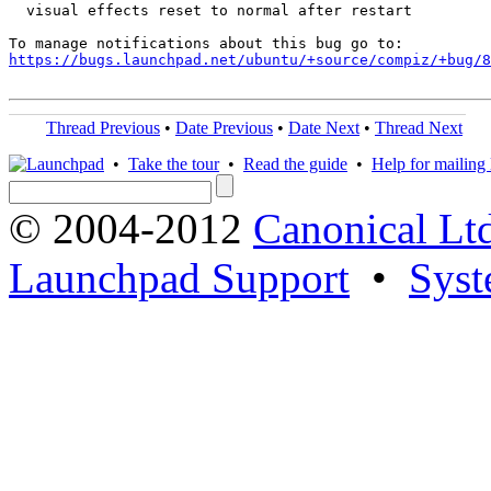
  visual effects reset to normal after restart

https://bugs.launchpad.net/ubuntu/+source/compiz/+bug/
Thread Previous
•
Date Previous
•
Date Next
•
Thread Next
•
Take the tour
•
Read the guide
•
Help for mailing l
© 2004-2012
Canonical Lt
Launchpad Support
•
Syst