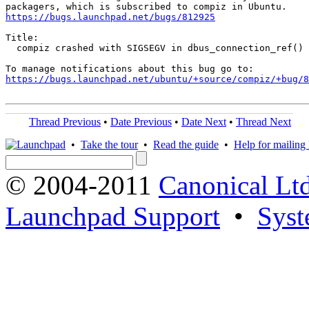
https://bugs.launchpad.net/bugs/812925
Title:

  compiz crashed with SIGSEGV in dbus_connection_ref()

https://bugs.launchpad.net/ubuntu/+source/compiz/+bug/
Thread Previous
•
Date Previous
•
Date Next
•
Thread Next
•
Take the tour
•
Read the guide
•
Help for mailing l
© 2004-2011
Canonical Ltd
Launchpad Support
•
Syst