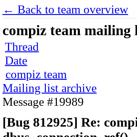
← Back to team overview
compiz team mailing l
Thread
Date
compiz team
Mailing list archive
Message #19989
[Bug 812925] Re: comp