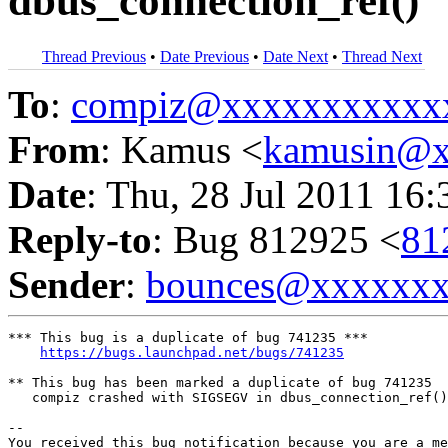
dbus_connection_ref()
Thread Previous
•
Date Previous
•
Date Next
•
Thread Next
To
:
compiz@xxxxxxxxxxx
From
: Kamus <
kamusin@x
Date
: Thu, 28 Jul 2011 16
Reply-to
: Bug 812925 <
81
Sender
:
bounces@xxxxxx
*** This bug is a duplicate of bug 741235 ***

https://bugs.launchpad.net/bugs/741235
** This bug has been marked a duplicate of bug 741235

   compiz crashed with SIGSEGV in dbus_connection_ref()

-- 

You received this bug notification because you are a me