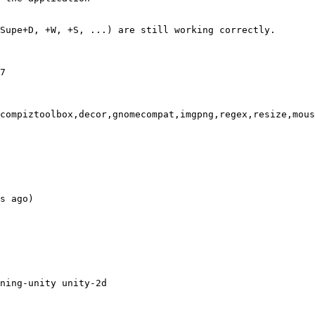
Supe+D, +W, +S, ...) are still working correctly.

7

compiztoolbox,decor,gnomecompat,imgpng,regex,resize,mous
s ago)

ning-unity unity-2d
