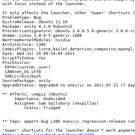
with focus instead of the launcher.

It only affects the launcher, other 'Super' shortcuts (
ProblemType: Bug

DistroRelease: Ubuntu 11.10

Package: unity 4.2.0-0ubuntu5

ProcVersionSignature: Ubuntu 3.0.0-5.6-generic 3.0.0-rc
Uname: Linux 3.0.0-5-generic i686

NonfreeKernelModules: nvidia

Architecture: i386

CompizPlugins: [core,bailer,detection,composite,opengl,
Date: Wed Jul 20 09:54:04 2011

EcryptfsInUse: Yes

ProcEnviron:

 PATH=(custom, user)

 LANG=en_US.utf8

 SHELL=/bin/bash

SourcePackage: unity

UpgradeStatus: Upgraded to oneiric on 2011-07-12 (7 day
** Affects: compiz (Ubuntu)

     Importance: Undecided

     Assignee: Sam Spilsbury (smspillaz)

         Status: Triaged

** Tags: apport-bug i386 oneiric regression-release run
-- 

https://bugs.launchpad.net/bugs/813359