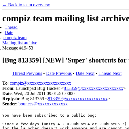
← Back to team overview
compiz team mailing list archiv
Thread
Date
compiz team
Mailing list archive
Message #19453
[Bug 813359] [NEW] 'Super' shortcuts for
Thread Previous
•
Date Previous
•
Date Next
•
Thread Next
To
:
compiz@xxxxxxxxxxxxxxxxxxx
From
: Launchpad Bug Tracker <
813359@xxxxxxxxxxxxxxxxxx
>
Date
: Wed, 20 Jul 2011 09:01:40 -0000
Reply-to
: Bug 813359 <
813359@xxxxxxxxxxxxxxxxxx
>
Sender
:
bounces@xxxxxxxxxxxxx
You have been subscribed to a public bug:

Since a few days (unity 4.2.0-0ubuntu4 or -0ubuntu5 ?) 
for the launcher doesn't work anymore and are caught by