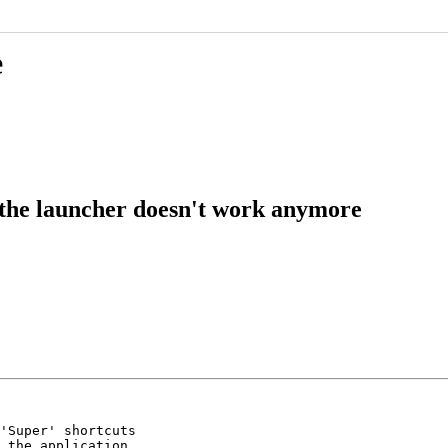
e
 the launcher doesn't work anymore
'Super' shortcuts

 the application
