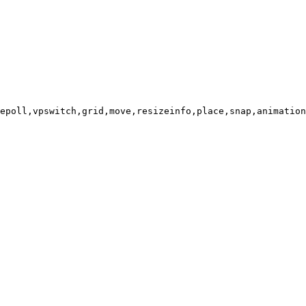
epoll,vpswitch,grid,move,resizeinfo,place,snap,animation